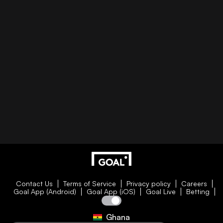
Contact Us
Terms of Service
Privacy policy
Careers
Goal App (Android)
Goal App (iOS)
Goal Live
Betting
Ghana