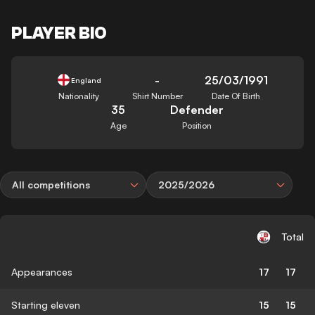
PLAYER BIO
-
25/03/1991
England
Nationality
Shirt Number
Date Of Birth
35
Defender
Age
Position
All competitions
2025/2026
Total
Appearances
17
17
Starting eleven
15
15