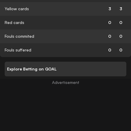
Yellow cards
3
3
Red cards
0
0
Fouls commited
0
0
Fouls suffered
0
0
Explore Betting on GOAL