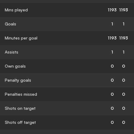
Mins played
1193
1193
Goals
1
1
Minutes per goal
1193
1193
Assists
1
1
Own goals
0
0
Penalty goals
0
0
Penalties missed
0
0
Shots on target
0
0
Shots off target
0
0