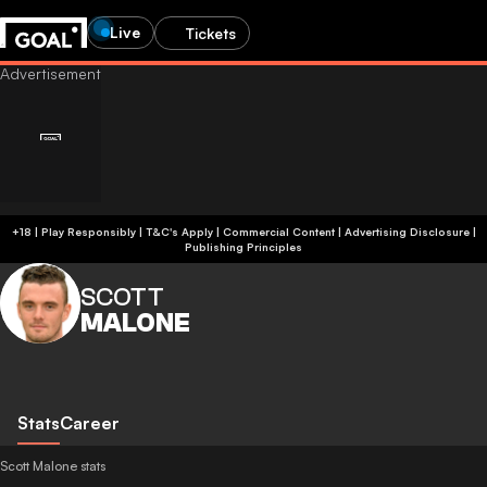
Live
Tickets
+18 | Play Responsibly | T&C's Apply | Commercial Content
|
Advertising Disclosure
|
Publishing Principles
SCOTT
MALONE
Stats
Career
Scott Malone stats