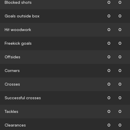
Blocked shots
0
0
Goals outside box
0
0
Hit woodwork
0
0
Freekick goals
0
0
Offsides
0
0
Corners
0
0
Crosses
0
0
Successful crosses
0
0
Tackles
0
0
Clearances
0
0