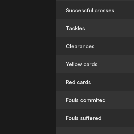
Successful crosses
Tackles
Clearances
Yellow cards
Red cards
Fouls commited
Fouls suffered