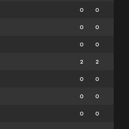
0
0
0
0
0
0
2
2
0
0
0
0
0
0