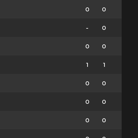
0
0
-
0
0
0
1
1
0
0
0
0
0
0