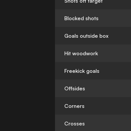
Shots off target
Blocked shots
Goals outside box
Hit woodwork
Freekick goals
Offsides
Corners
Crosses