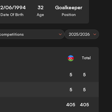
12/06/1994
32
Goalkeeper
Date Of Birth
Age
Position
 competitions
2025/2026
Total
5
5
5
5
405
405