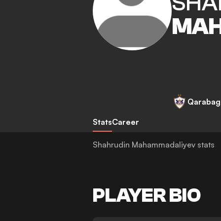
SHA
MAH
Qarabag
Stats
Career
Shahrudin Mahammadaliyev stats
PLAYER BIO