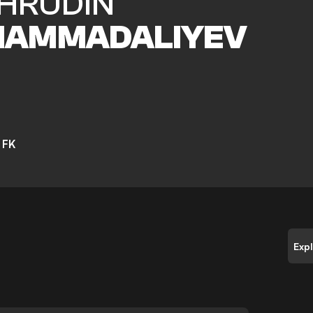
HRUDIN
AMMADALIYEV
 FK
Exp