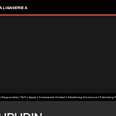
A LIGA
SERIE A
+18 | Play Responsibly | T&C's Apply | Commercial Content
|
Advertising Disclosure
|
Publishing P