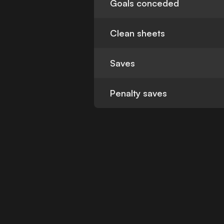
Goals conceded
Clean sheets
Saves
Penalty saves