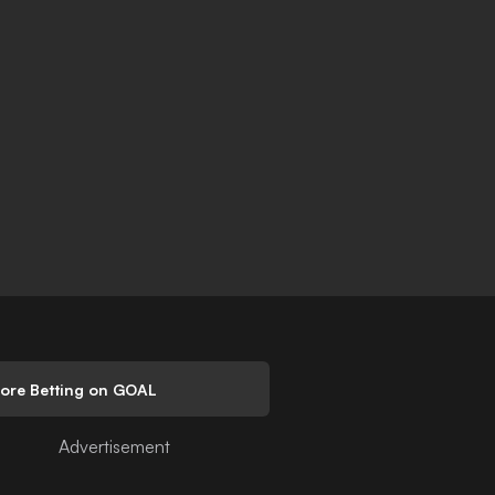
lore Betting on GOAL