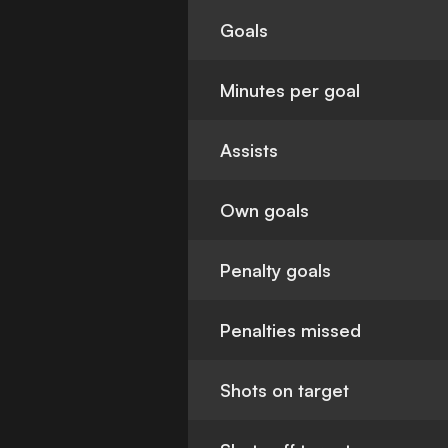
Goals
Minutes per goal
Assists
Own goals
Penalty goals
Penalties missed
Shots on target