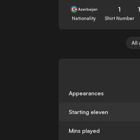
1
Azerbaijan
Nationality
Shirt Number
All
Appearances
Starting eleven
Mins played