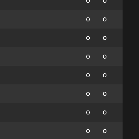
0
0
0
0
0
0
0
0
0
0
0
0
0
0
0
0