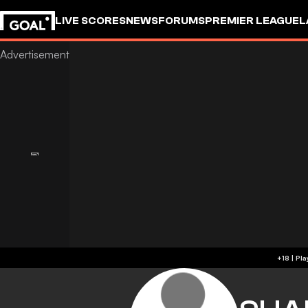
LIVE SCORES
NEWS
FORUMS
PREMIER LEAGUE
L