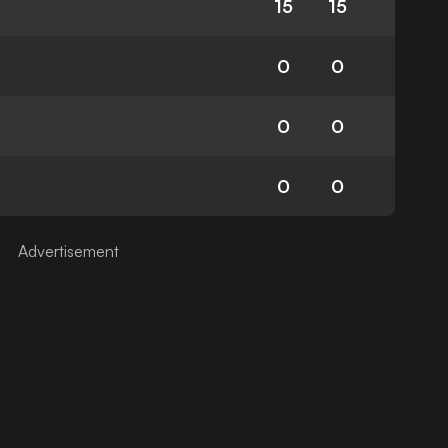
15
15
0
0
0
0
0
0