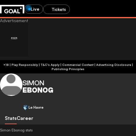
Live
Tickets
+18 | Play Responsibly | T&C's Apply | Commercial Content
|
Advertising Disclosure
|
Publishing Principles
SIMON
EBONOG
Le Havre
Stats
Career
Simon Ebonog stats