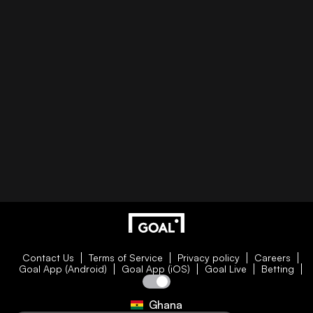
Contact Us
Terms of Service
Privacy policy
Careers
Goal App (Android)
Goal App (iOS)
Goal Live
Betting
Ghana