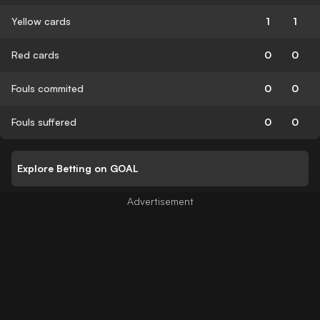
Yellow cards
1
1
Red cards
0
0
Fouls commited
0
0
Fouls suffered
0
0
Explore Betting on GOAL