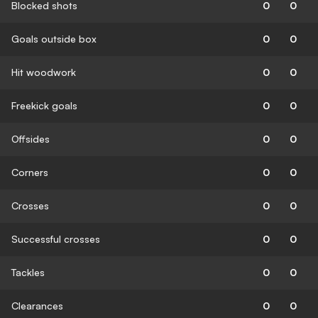
Blocked shots
0
0
Goals outside box
0
0
Hit woodwork
0
0
Freekick goals
0
0
Offsides
0
0
Corners
0
0
Crosses
0
0
Successful crosses
0
0
Tackles
0
0
Clearances
0
0