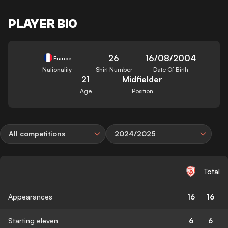
PLAYER BIO
26
16/08/2004
France
Nationality
Shirt Number
Date Of Birth
21
Midfielder
Age
Position
All competitions
2024/2025
Total
Appearances
16
16
Starting eleven
6
6