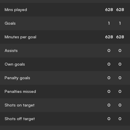
Mins played
628
628
Goals
1
1
Minutes per goal
628
628
Assists
0
0
Own goals
0
0
Penalty goals
0
0
Penalties missed
0
0
Shots on target
0
0
Shots off target
0
0