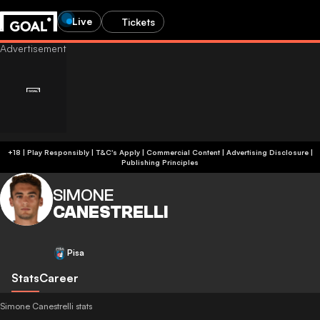
Live
Tickets
+18 | Play Responsibly | T&C's Apply | Commercial Content
|
Advertising Disclosure
|
Publishing Principles
SIMONE
CANESTRELLI
Pisa
Stats
Career
Simone Canestrelli stats