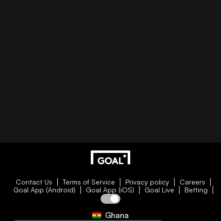
Contact Us
Terms of Service
Privacy policy
Careers
Goal App (Android)
Goal App (iOS)
Goal Live
Betting
Ghana