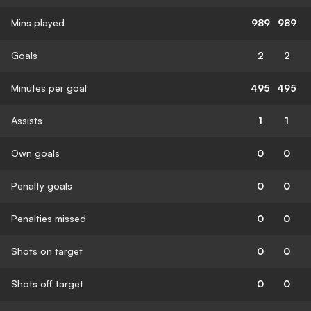
Mins played
989
989
Goals
2
2
Minutes per goal
495
495
Assists
1
1
Own goals
0
0
Penalty goals
0
0
Penalties missed
0
0
Shots on target
0
0
Shots off target
0
0