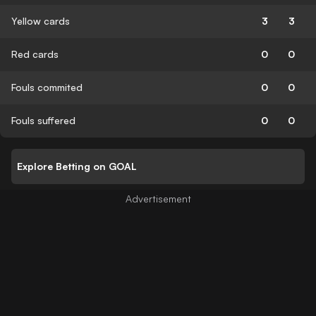
Yellow cards
3
3
Red cards
0
0
Fouls commited
0
0
Fouls suffered
0
0
Explore Betting on GOAL