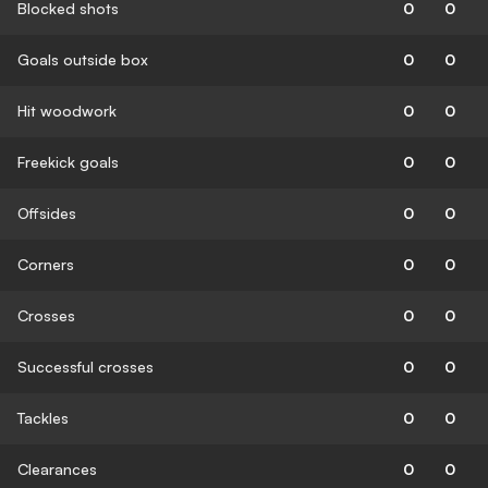
Blocked shots
0
0
Goals outside box
0
0
Hit woodwork
0
0
Freekick goals
0
0
Offsides
0
0
Corners
0
0
Crosses
0
0
Successful crosses
0
0
Tackles
0
0
Clearances
0
0