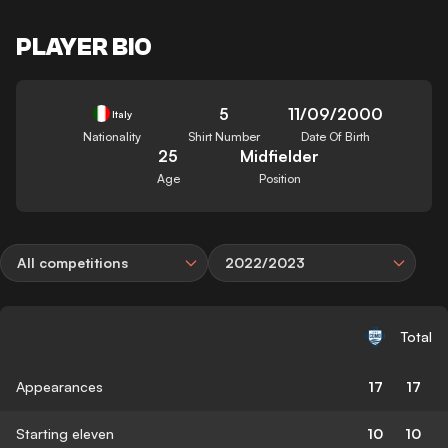
PLAYER BIO
5
11/09/2000
Italy
Nationality
Shirt Number
Date Of Birth
25
Midfielder
Age
Position
All competitions
2022/2023
Total
Appearances
17
17
Starting eleven
10
10