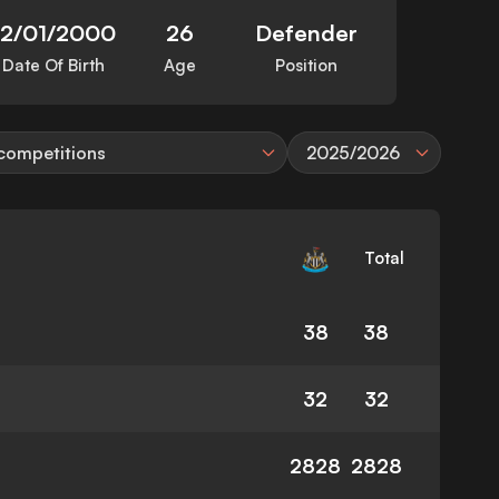
12/01/2000
26
Defender
Date Of Birth
Age
Position
 competitions
2025/2026
Total
38
38
32
32
2828
2828