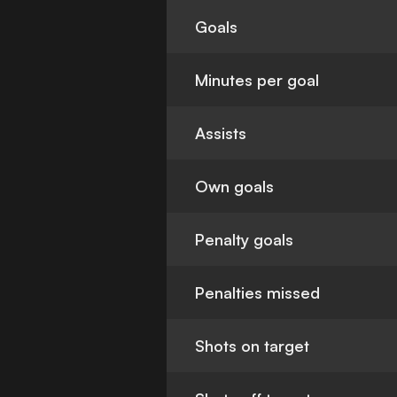
Goals
Minutes per goal
Assists
Own goals
Penalty goals
Penalties missed
Shots on target