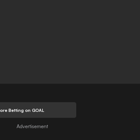
lore Betting on GOAL