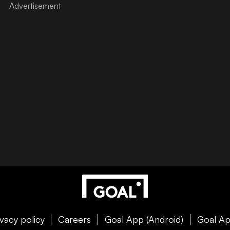
ivacy policy
Careers
Goal App (Android)
Goal Ap