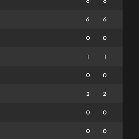
8
8
6
6
0
0
1
1
0
0
2
2
0
0
0
0