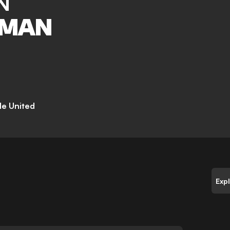
N
TMAN
e United
Exp