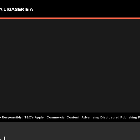
A LIGA
SERIE A
+18 | Play Responsibly | T&C's Apply | Commercial Content
|
Advertising Disclosure
|
Publishing P