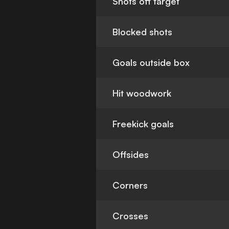
Shots off target
Blocked shots
Goals outside box
Hit woodwork
Freekick goals
Offsides
Corners
Crosses