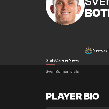
SVE
BO
Newcastl
Stats
Career
News
Sven Botman stats
PLAYER BIO