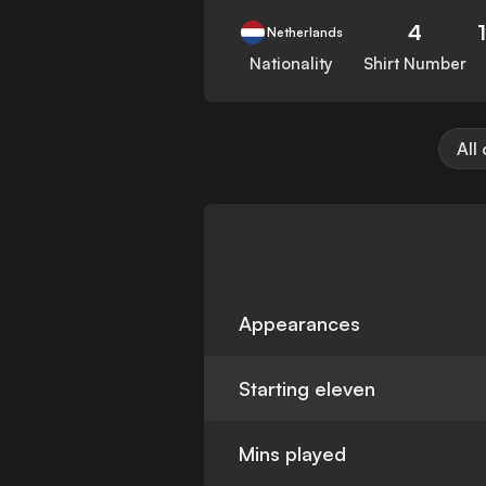
4
Netherlands
Nationality
Shirt Number
All
Appearances
Starting eleven
Mins played