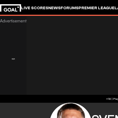
LIVE SCORES
NEWS
FORUMS
PREMIER LEAGUE
L