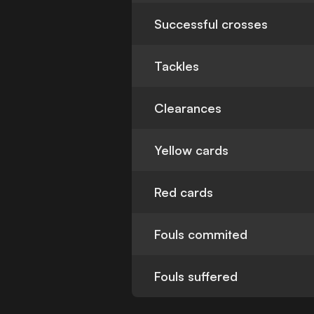
Successful crosses
Tackles
Clearances
Yellow cards
Red cards
Fouls commited
Fouls suffered