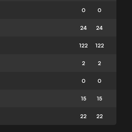
0
0
24
24
122
122
2
2
0
0
15
15
22
22