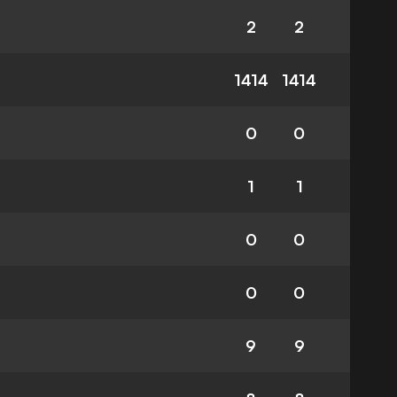
2
2
1414
1414
0
0
1
1
0
0
0
0
9
9