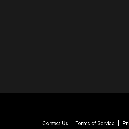
Contact Us
Terms of Service
Pr