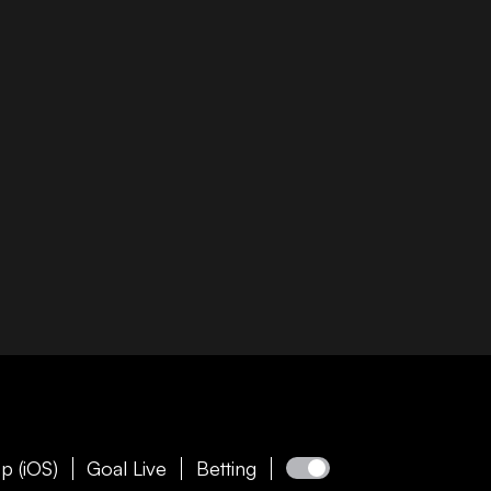
p (iOS)
Goal Live
Betting