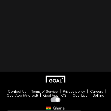
Contact Us
Terms of Service
Privacy policy
Careers
Goal App (Android)
Goal App (iOS)
Goal Live
Betting
Ghana