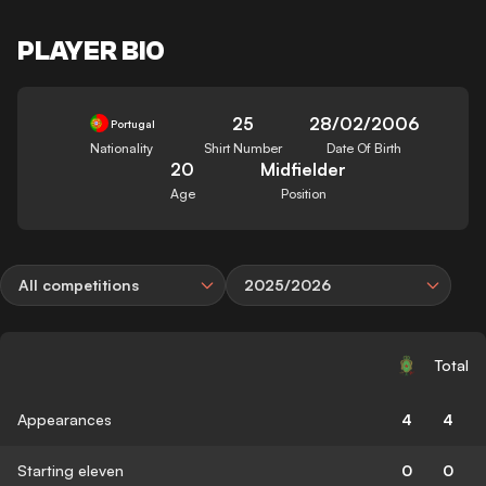
PLAYER BIO
25
28/02/2006
Portugal
Nationality
Shirt Number
Date Of Birth
20
Midfielder
Age
Position
All competitions
2025/2026
Total
Appearances
4
4
Starting eleven
0
0