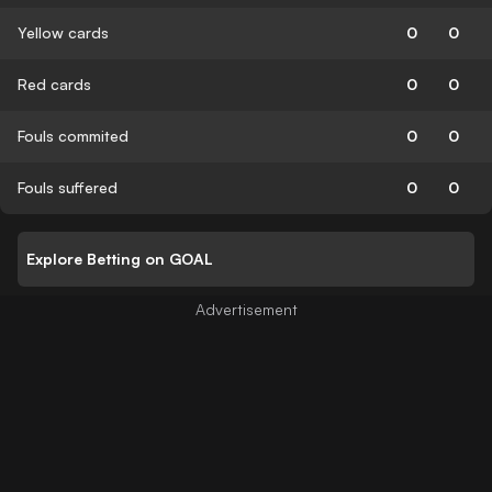
Yellow cards
0
0
Red cards
0
0
Fouls commited
0
0
Fouls suffered
0
0
Explore Betting on GOAL