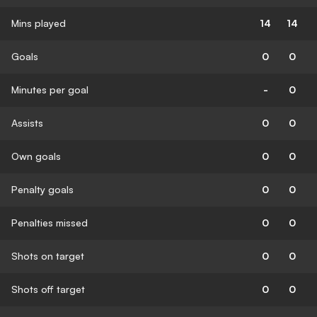
Mins played
14
14
Goals
0
0
Minutes per goal
-
0
Assists
0
0
Own goals
0
0
Penalty goals
0
0
Penalties missed
0
0
Shots on target
0
0
Shots off target
0
0