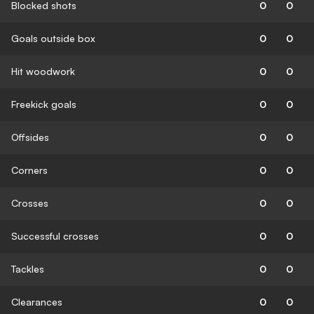
Blocked shots
0
0
Goals outside box
0
0
Hit woodwork
0
0
Freekick goals
0
0
Offsides
0
0
Corners
0
0
Crosses
0
0
Successful crosses
0
0
Tackles
0
0
Clearances
0
0