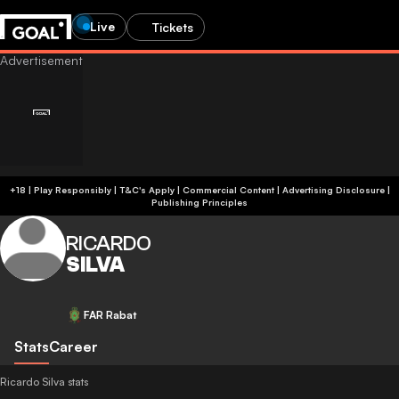
Live
Tickets
+18 | Play Responsibly | T&C's Apply | Commercial Content
|
Advertising Disclosure
|
Publishing Principles
RICARDO
SILVA
FAR Rabat
Stats
Career
Ricardo Silva stats