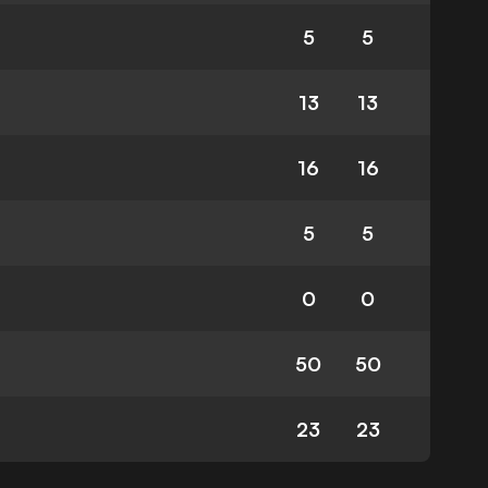
5
5
13
13
16
16
5
5
0
0
50
50
23
23