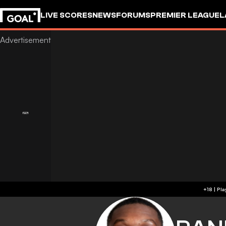
LIVE SCORES
NEWS
FORUMS
PREMIER LEAGUE
L