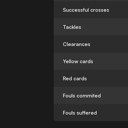
Successful crosses
Tackles
Clearances
Yellow cards
Red cards
Fouls commited
Fouls suffered