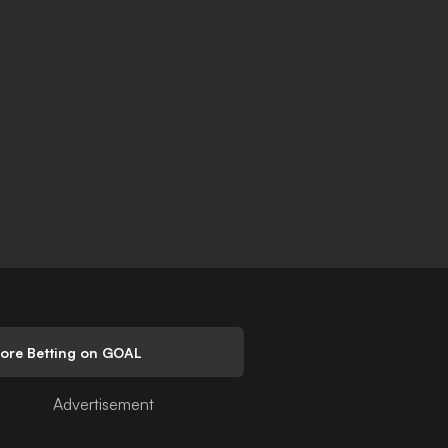
lore Betting on GOAL