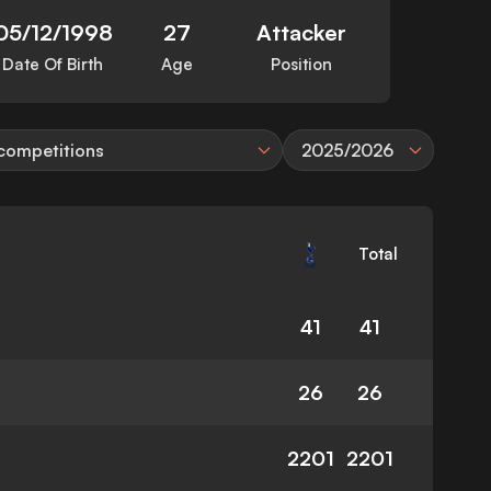
05/12/1998
27
Attacker
Date Of Birth
Age
Position
 competitions
2025/2026
Total
41
41
26
26
2201
2201