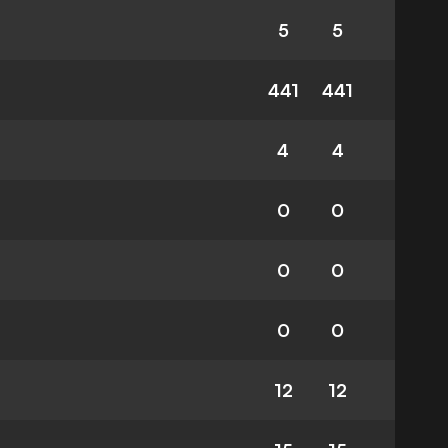
5
5
441
441
4
4
0
0
0
0
0
0
12
12