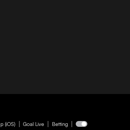
p (iOS)
Goal Live
Betting