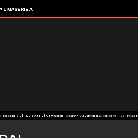
A LIGA
SERIE A
+18 | Play Responsibly | T&C's Apply | Commercial Content
|
Advertising Disclosure
|
Publishing P