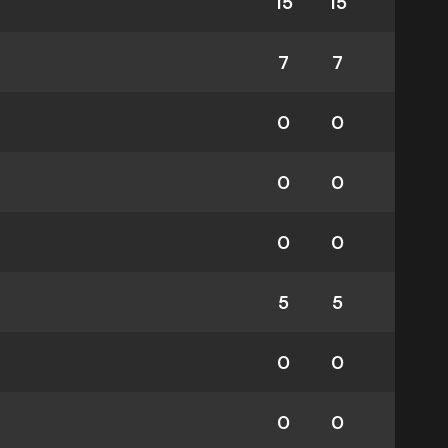
15
15
7
7
0
0
0
0
0
0
5
5
0
0
0
0