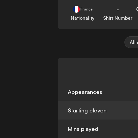
-
France
Nationality
Shirt Number
All
Appearances
Starting eleven
Mins played