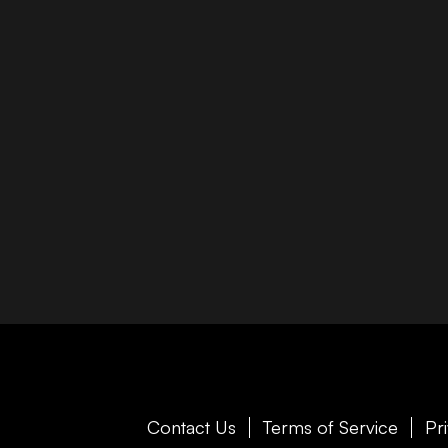
Contact Us
Terms of Service
Pr