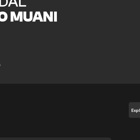
DAL
O MUANI
s
Exp