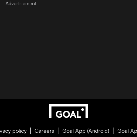
ivacy policy
Careers
Goal App (Android)
Goal Ap