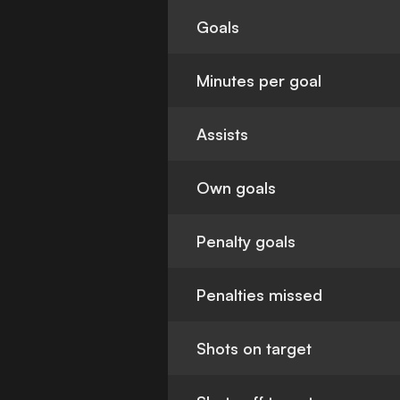
Goals
Minutes per goal
Assists
Own goals
Penalty goals
Penalties missed
Shots on target