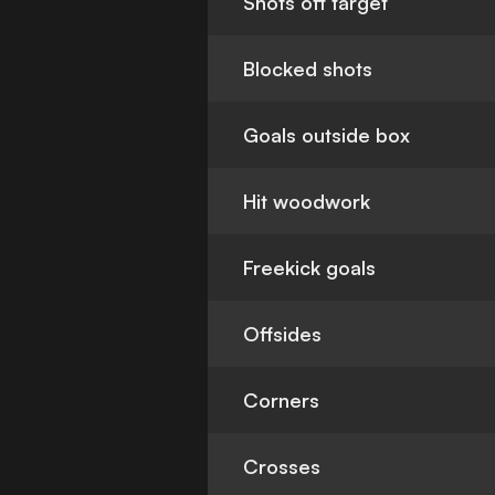
Shots off target
Blocked shots
Goals outside box
Hit woodwork
Freekick goals
Offsides
Corners
Crosses