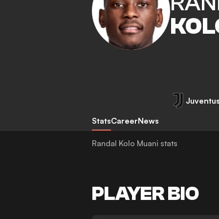
RAN
KOL
Juventu
Stats
Career
News
Randal Kolo Muani stats
PLAYER BIO