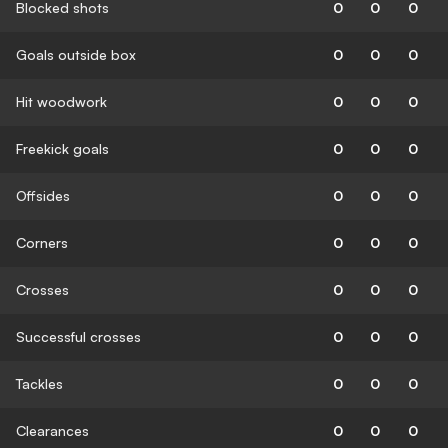
Blocked shots
0
0
0
Goals outside box
0
0
0
Hit woodwork
0
0
0
Freekick goals
0
0
0
Offsides
0
0
0
Corners
0
0
0
Crosses
0
0
0
Successful crosses
0
0
0
Tackles
0
0
0
Clearances
0
0
0