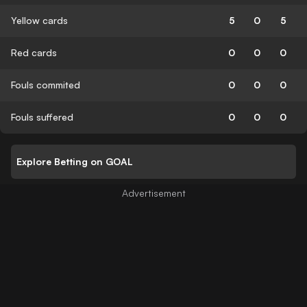
Yellow cards
5
0
5
Red cards
0
0
0
Fouls commited
0
0
0
Fouls suffered
0
0
0
Explore Betting on GOAL