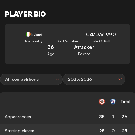
PLAYER BIO
-
04/03/1990
Ireland
Nationality
Shirt Number
Date Of Birth
36
Attacker
Age
Position
All competitions
2025/2026
Total
Appearances
35
1
36
Starting eleven
25
0
25