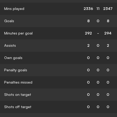
Mins played
2336
11
2347
Goals
8
0
8
Minutes per goal
292
-
294
Assists
2
0
2
Own goals
0
0
0
Penalty goals
0
0
0
Penalties missed
0
0
0
Shots on target
0
0
0
Shots off target
0
0
0