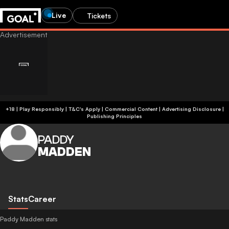
Live
Tickets
+18 | Play Responsibly | T&C's Apply | Commercial Content
|
Advertising Disclosure
|
Publishing Principles
PADDY
MADDEN
Stats
Career
Paddy Madden stats