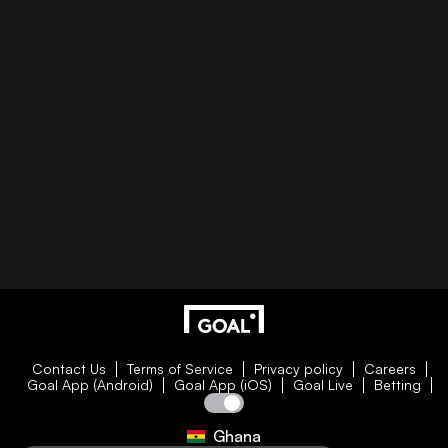
Contact Us
Terms of Service
Privacy policy
Careers
Goal App (Android)
Goal App (iOS)
Goal Live
Betting
Ghana