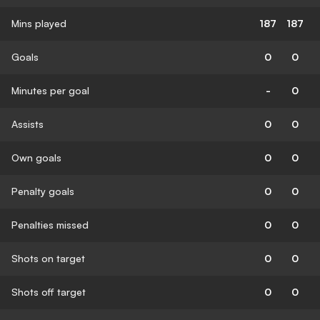
Mins played
187
187
Goals
0
0
Minutes per goal
-
0
Assists
0
0
Own goals
0
0
Penalty goals
0
0
Penalties missed
0
0
Shots on target
0
0
Shots off target
0
0