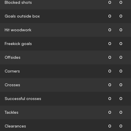
Blocked shots
0
0
Goals outside box
0
0
Hit woodwork
0
0
Freekick goals
0
0
Offsides
0
0
Corners
0
0
Crosses
0
0
Successful crosses
0
0
Tackles
0
0
Clearances
0
0