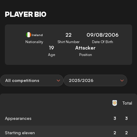
PLAYER BIO
22
09/08/2006
Ireland
Nationality
Shirt Number
Date Of Birth
19
Attacker
Age
Position
All competitions
2025/2026
Total
Appearances
3
3
Starting eleven
2
2