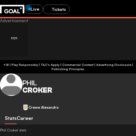
Live
Tickets
+18 | Play Responsibly | T&C's Apply | Commercial Content
|
Advertising Disclosure
|
Publishing Principles
PHIL
CROKER
Crewe Alexandra
Stats
Career
Phil Croker stats