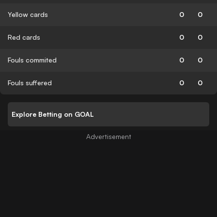
Yellow cards
0
0
Red cards
0
0
Fouls commited
0
0
Fouls suffered
0
0
Explore Betting on GOAL