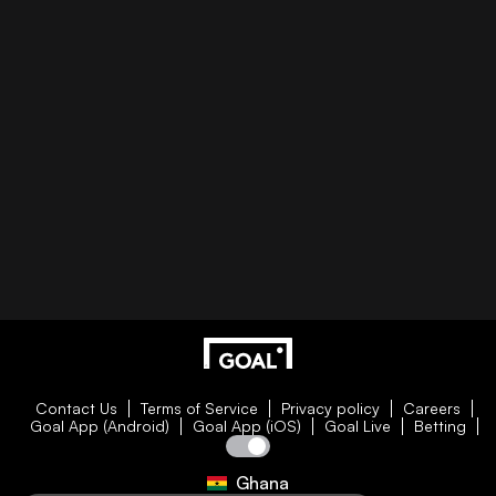
Contact Us
Terms of Service
Privacy policy
Careers
Goal App (Android)
Goal App (iOS)
Goal Live
Betting
Ghana