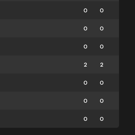
0
0
0
0
0
0
2
2
0
0
0
0
0
0