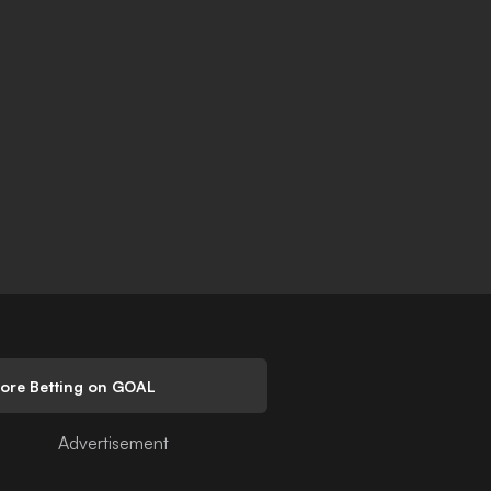
lore Betting on GOAL