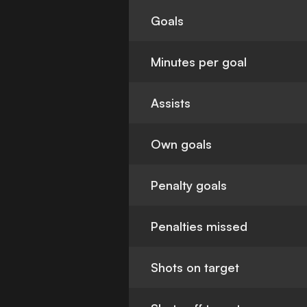
Goals
Minutes per goal
Assists
Own goals
Penalty goals
Penalties missed
Shots on target