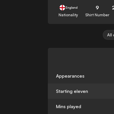
9
England
Nationality
Shirt Number
All
Appearances
Starting eleven
Mins played