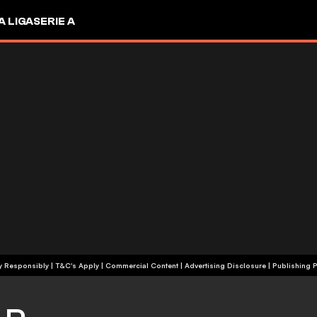
A LIGA
SERIE A
+18 | Play Responsibly | T&C's Apply | Commercial Content
|
Advertising Disclosure
|
Publishing P