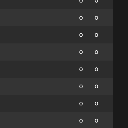
0
0
0
0
0
0
0
0
0
0
0
0
0
0
0
0