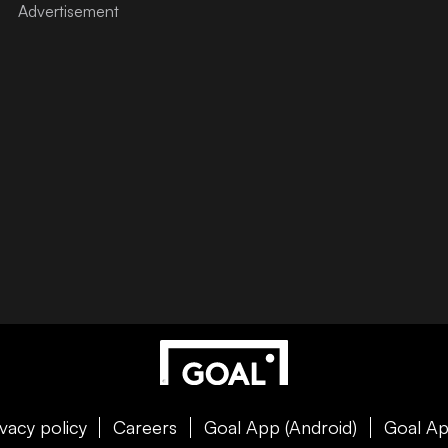
ivacy policy
Careers
Goal App (Android)
Goal Ap