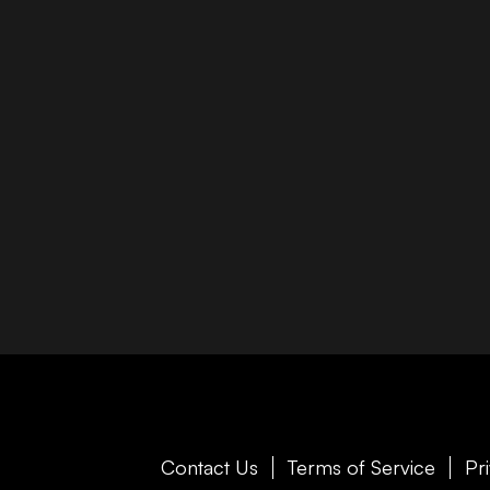
Contact Us
Terms of Service
Pr