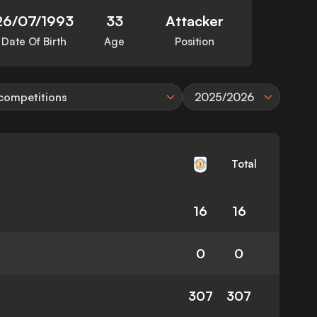
26/07/1993
33
Attacker
Date Of Birth
Age
Position
 competitions
2025/2026
Total
16
16
0
0
307
307