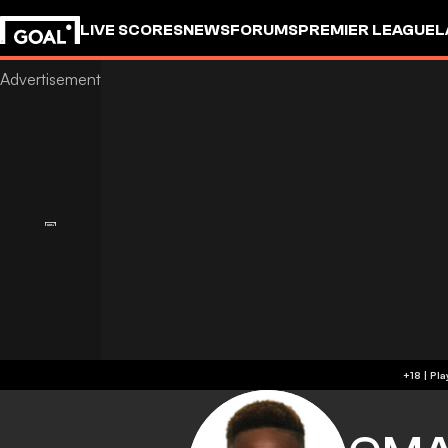
LIVE SCORES
NEWS
FORUMS
PREMIER LEAGUE
L