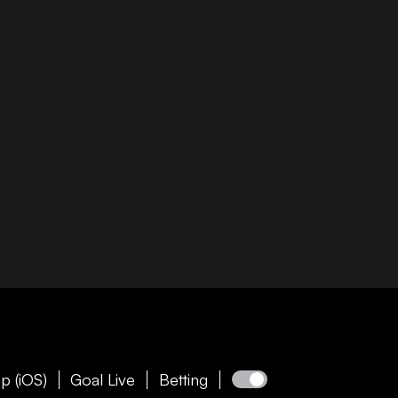
p (iOS)
Goal Live
Betting