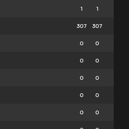
1
1
307
307
0
0
0
0
0
0
0
0
0
0