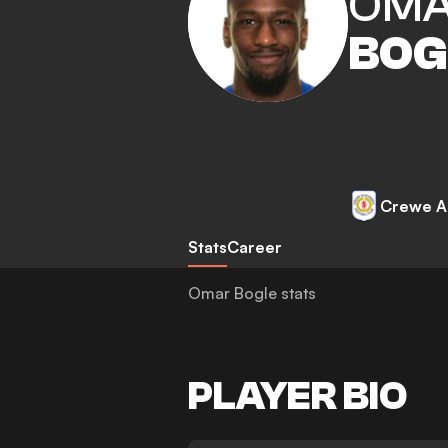
OM
BOG
Crewe A
Stats
Career
Omar Bogle stats
PLAYER BIO