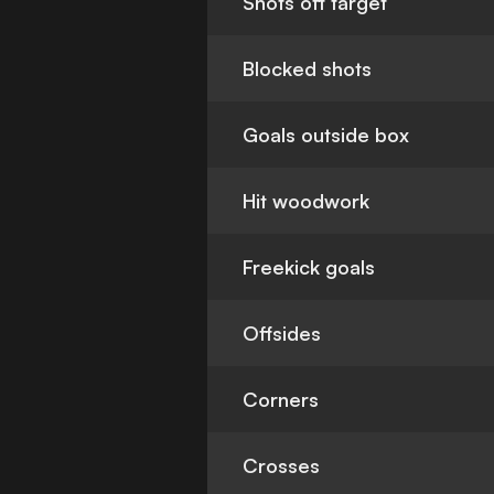
Shots off target
Blocked shots
Goals outside box
Hit woodwork
Freekick goals
Offsides
Corners
Crosses