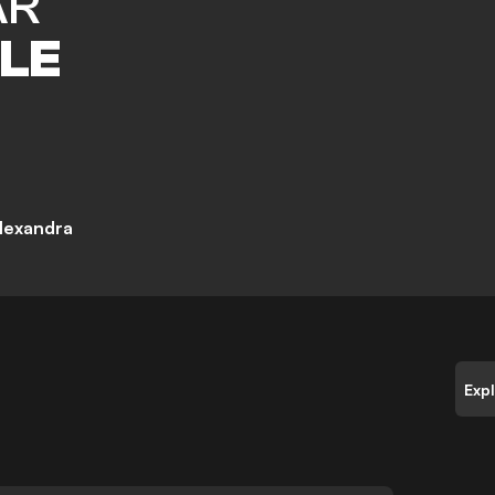
AR
LE
lexandra
Exp