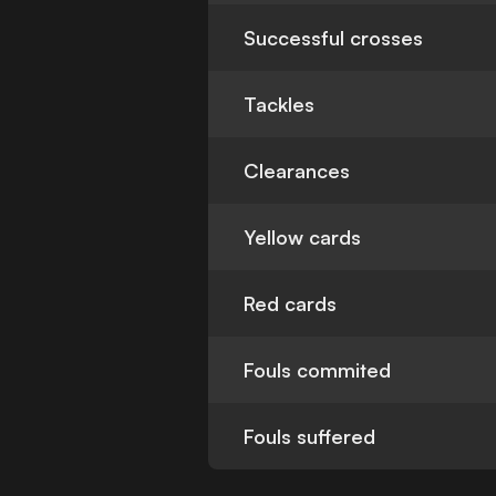
Successful crosses
Tackles
Clearances
Yellow cards
Red cards
Fouls commited
Fouls suffered