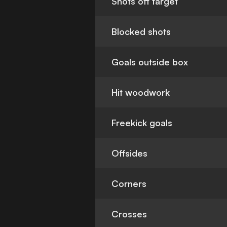
Shots off target
Blocked shots
Goals outside box
Hit woodwork
Freekick goals
Offsides
Corners
Crosses