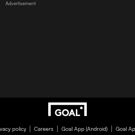
ivacy policy
Careers
Goal App (Android)
Goal Ap