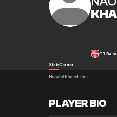
NAO
KHA
CR Belo
Stats
Career
Naoufel Khacef stats
PLAYER BIO