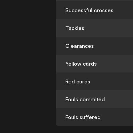
Successful crosses
Tackles
Clearances
Yellow cards
Red cards
Fouls commited
Fouls suffered