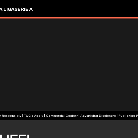
A LIGA
SERIE A
+18 | Play Responsibly | T&C's Apply | Commercial Content
|
Advertising Disclosure
|
Publishing P