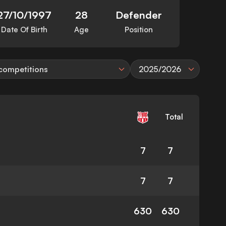
27/10/1997
28
Defender
Date Of Birth
Age
Position
 competitions
2025/2026
Total
7
7
7
7
630
630