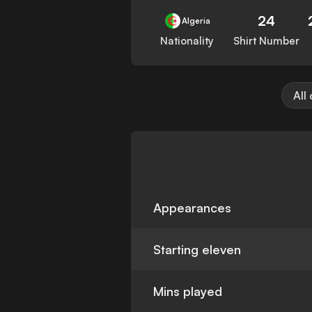
24
Algeria
Nationality
Shirt Number
All
Appearances
Starting eleven
Mins played