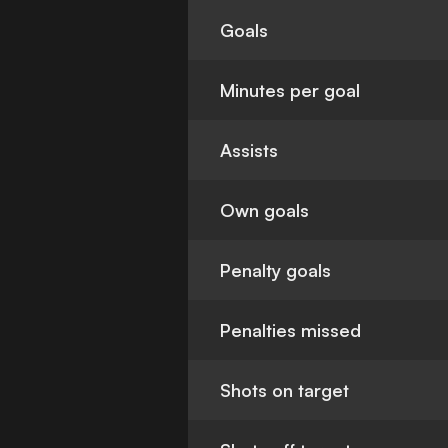
Goals
Minutes per goal
Assists
Own goals
Penalty goals
Penalties missed
Shots on target