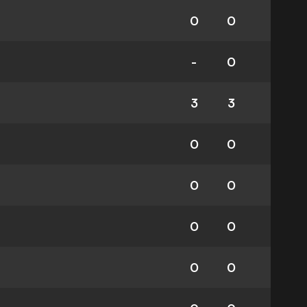
0
0
-
0
3
3
0
0
0
0
0
0
0
0