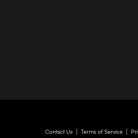
Contact Us
Terms of Service
Pr