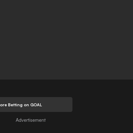
lore Betting on GOAL