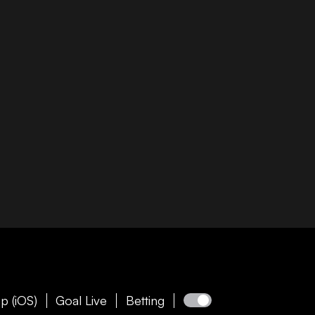
p (iOS)
Goal Live
Betting