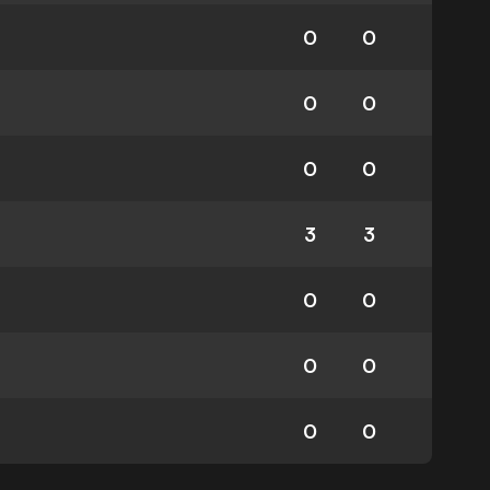
0
0
0
0
0
0
3
3
0
0
0
0
0
0