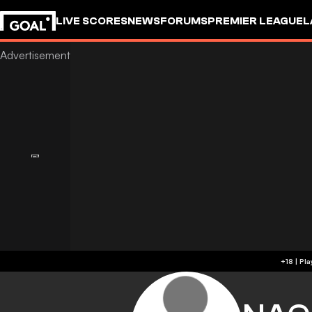
LIVE SCORES
NEWS
FORUMS
PREMIER LEAGUE
L