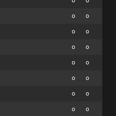
0
0
0
0
0
0
0
0
0
0
0
0
0
0
0
0