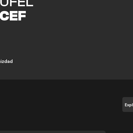
UFEL
CEF
uizdad
Exp