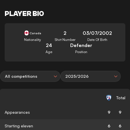
PLAYER BIO
2
03/07/2002
Canada
Nationality
Shirt Number
Date Of Birth
24
Defender
Age
Position
All competitions
2025/2026
Total
Appearances
9
9
Starting eleven
6
6