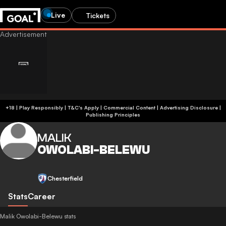
Live
Tickets
+18 | Play Responsibly | T&C's Apply | Commercial Content
|
Advertising Disclosure
|
Publishing Principles
MALIK
OWOLABI-BELEWU
Chesterfield
Stats
Career
Malik Owolabi-Belewu stats