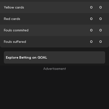
Yellow cards
0
0
Red cards
0
0
Fouls commited
0
0
Fouls suffered
0
0
Explore Betting on GOAL