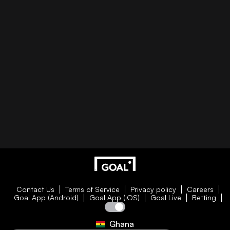
Contact Us
Terms of Service
Privacy policy
Careers
Goal App (Android)
Goal App (iOS)
Goal Live
Betting
Ghana