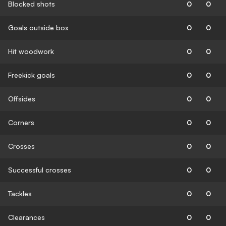
Blocked shots
0
0
Goals outside box
0
0
Hit woodwork
0
0
Freekick goals
0
0
Offsides
0
0
Corners
0
0
Crosses
0
0
Successful crosses
0
0
Tackles
0
0
Clearances
0
0