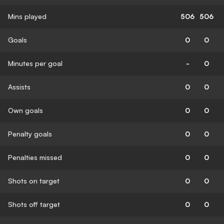
Mins played
506
506
Goals
0
0
Minutes per goal
-
0
Assists
0
0
Own goals
0
0
Penalty goals
0
0
Penalties missed
0
0
Shots on target
0
0
Shots off target
0
0