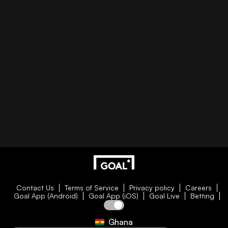
Contact Us
Terms of Service
Privacy policy
Careers
Goal App (Android)
Goal App (iOS)
Goal Live
Betting
Ghana