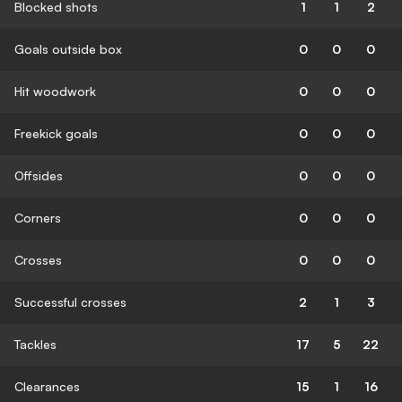
Blocked shots
1
1
2
Goals outside box
0
0
0
Hit woodwork
0
0
0
Freekick goals
0
0
0
Offsides
0
0
0
Corners
0
0
0
Crosses
0
0
0
Successful crosses
2
1
3
Tackles
17
5
22
Clearances
15
1
16