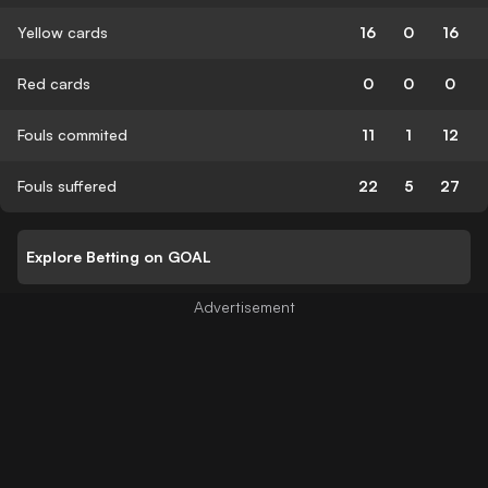
Yellow cards
16
0
16
Red cards
0
0
0
Fouls commited
11
1
12
Fouls suffered
22
5
27
Explore Betting on GOAL