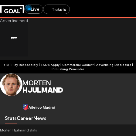
Live
Tickets
+18 | Play Responsibly | T&C's Apply | Commercial Content
|
Advertising Disclosure
|
Publishing Principles
MORTEN
HJULMAND
Atletico Madrid
Stats
Career
News
Morten Hjulmand stats