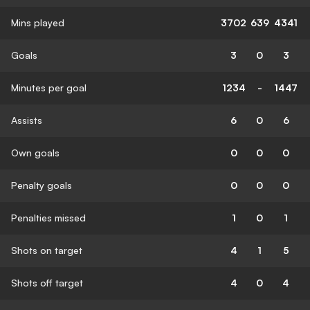
Mins played
3702
639
4341
Goals
3
0
3
Minutes per goal
1234
-
1447
Assists
6
0
6
Own goals
0
0
0
Penalty goals
0
0
0
Penalties missed
1
0
1
Shots on target
4
1
5
Shots off target
4
0
4