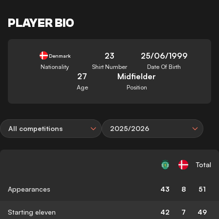
PLAYER BIO
23
25/06/1999
Denmark
Nationality
Shirt Number
Date Of Birth
27
Midfielder
Age
Position
All competitions
2025/2026
Total
Appearances
43
8
51
Starting eleven
42
7
49