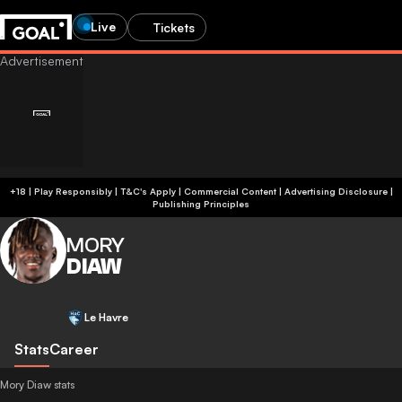
Live
Tickets
+18 | Play Responsibly | T&C's Apply | Commercial Content
|
Advertising Disclosure
|
Publishing Principles
MORY
DIAW
Le Havre
Stats
Career
Mory Diaw stats