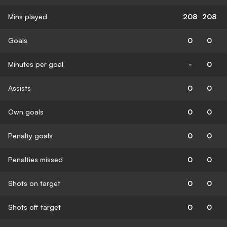
Mins played
208
208
Goals
0
0
Minutes per goal
-
0
Assists
0
0
Own goals
0
0
Penalty goals
0
0
Penalties missed
0
0
Shots on target
0
0
Shots off target
0
0