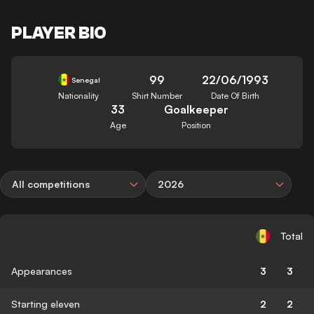
PLAYER BIO
99
22/06/1993
Senegal
Nationality
Shirt Number
Date Of Birth
33
Goalkeeper
Age
Position
All competitions
2026
Total
Appearances
3
3
Starting eleven
2
2