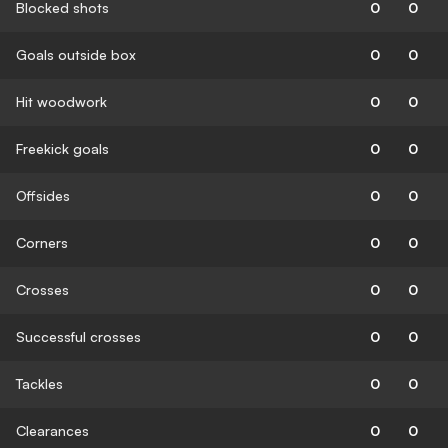
Blocked shots
0
0
Goals outside box
0
0
Hit woodwork
0
0
Freekick goals
0
0
Offsides
0
0
Corners
0
0
Crosses
0
0
Successful crosses
0
0
Tackles
0
0
Clearances
0
0