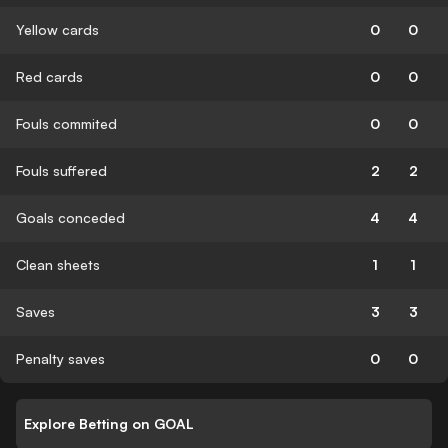
Yellow cards
0
0
Red cards
0
0
Fouls commited
0
0
Fouls suffered
2
2
Goals conceded
4
4
Clean sheets
1
1
Saves
3
3
Penalty saves
0
0
Explore Betting on GOAL