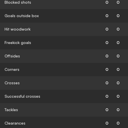
Blocked shots
0
0
Goals outside box
0
0
Hit woodwork
0
0
Freekick goals
0
0
Offsides
0
0
Corners
0
0
Crosses
0
0
Successful crosses
0
0
Tackles
0
0
Clearances
0
0