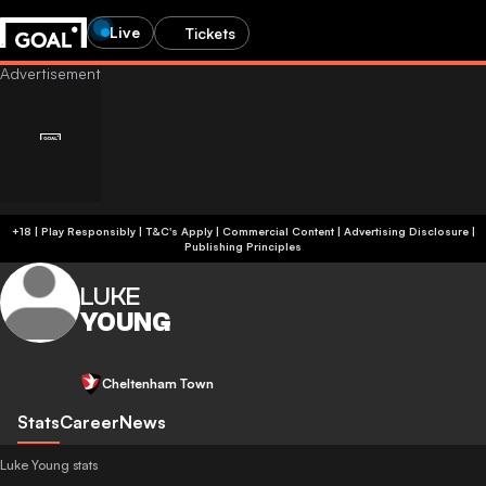
Live
Tickets
+18 | Play Responsibly | T&C's Apply | Commercial Content
|
Advertising Disclosure
|
Publishing Principles
LUKE
YOUNG
Cheltenham Town
Stats
Career
News
Luke Young stats