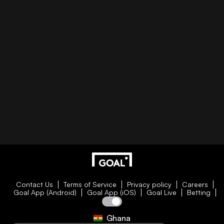
Contact Us
Terms of Service
Privacy policy
Careers
Goal App (Android)
Goal App (iOS)
Goal Live
Betting
Ghana