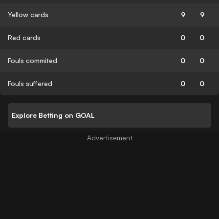
Yellow cards
9
9
Red cards
0
0
Fouls commited
0
0
Fouls suffered
0
0
Explore Betting on GOAL