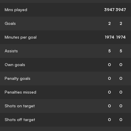
Mins played
3947
3947
Goals
2
2
Minutes per goal
1974
1974
Assists
5
5
Own goals
0
0
Penalty goals
0
0
Penalties missed
0
0
Shots on target
0
0
Shots off target
0
0