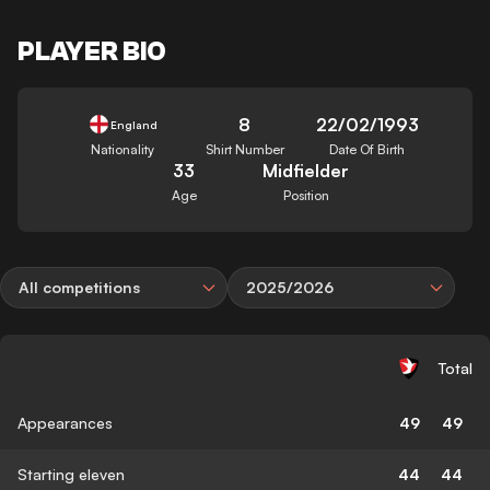
PLAYER BIO
8
22/02/1993
England
Nationality
Shirt Number
Date Of Birth
33
Midfielder
Age
Position
All competitions
2025/2026
Total
Appearances
49
49
Starting eleven
44
44