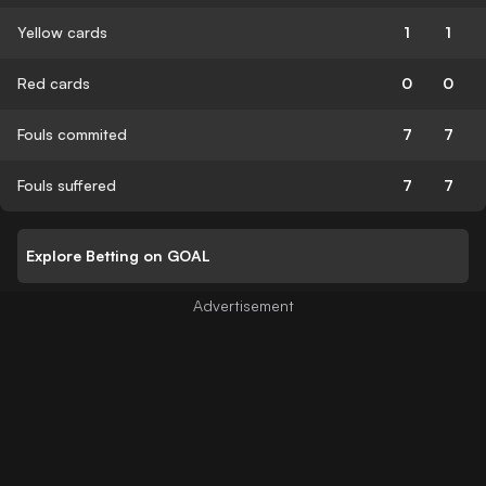
Yellow cards
1
1
Red cards
0
0
Fouls commited
7
7
Fouls suffered
7
7
Explore Betting on GOAL