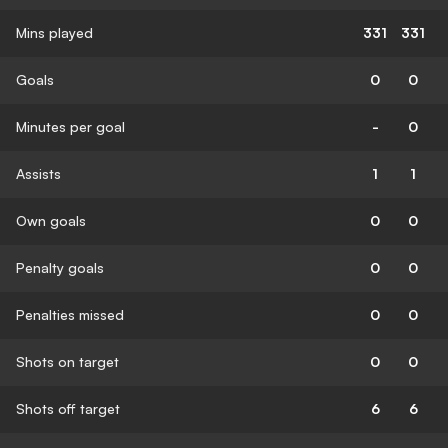
Mins played
331
331
Goals
0
0
Minutes per goal
-
0
Assists
1
1
Own goals
0
0
Penalty goals
0
0
Penalties missed
0
0
Shots on target
0
0
Shots off target
6
6