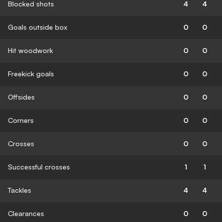
Blocked shots
4
4
Goals outside box
0
0
Hit woodwork
0
0
Freekick goals
0
0
Offsides
0
0
Corners
0
0
Crosses
0
0
Successful crosses
1
1
Tackles
4
4
Clearances
0
0