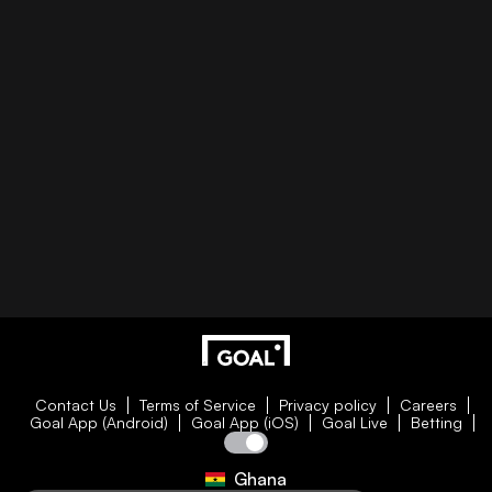
Contact Us
Terms of Service
Privacy policy
Careers
Goal App (Android)
Goal App (iOS)
Goal Live
Betting
Ghana