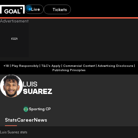
Live
Tickets
+18 | Play Responsibly | T&C's Apply | Commercial Content
|
Advertising Disclosure
|
Publishing Principles
LUIS
SUAREZ
Sporting CP
Stats
Career
News
Luis Suarez stats