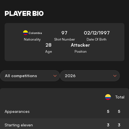
PLAYER BIO
97
02/12/1997
Colombia
Nationality
Shirt Number
Date Of Birth
28
Attacker
Age
Position
All competitions
2026
Total
Appearances
5
5
Starting eleven
3
3