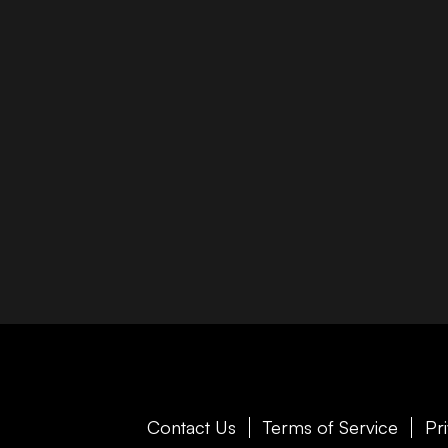
Contact Us
Terms of Service
Pr