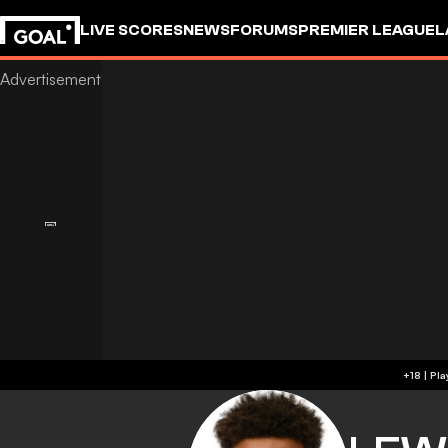
LIVE SCORES
NEWS
FORUMS
PREMIER LEAGUE
L