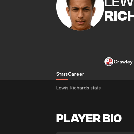
LEW
RIC
Crawley
Stats
Career
Lewis Richards stats
PLAYER BIO