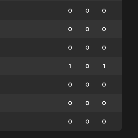
0
0
0
0
0
0
0
0
0
1
0
1
0
0
0
0
0
0
0
0
0