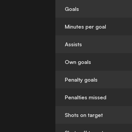
Goals
Minutes per goal
Assists
Own goals
Penalty goals
Penalties missed
Shots on target