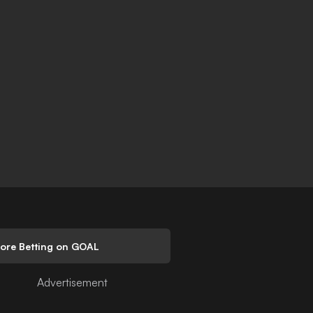
lore Betting on GOAL