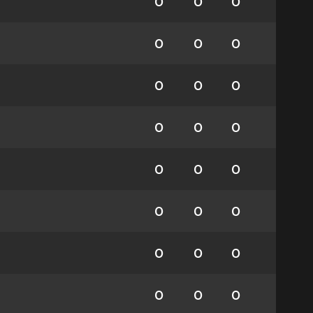
0
0
0
0
0
0
0
0
0
0
0
0
0
0
0
0
0
0
0
0
0
0
0
0