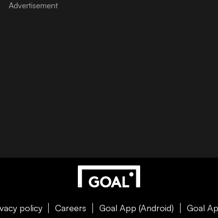
ivacy policy
Careers
Goal App (Android)
Goal Ap