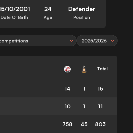
15/10/2001
24
Defender
Date Of Birth
Age
Position
 competitions
2025/2026
Total
14
1
15
10
1
11
758
45
803