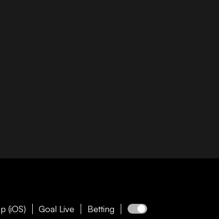
p (iOS)
Goal Live
Betting