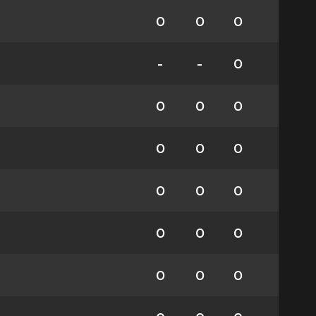
0
0
0
-
-
0
0
0
0
0
0
0
0
0
0
0
0
0
0
0
0