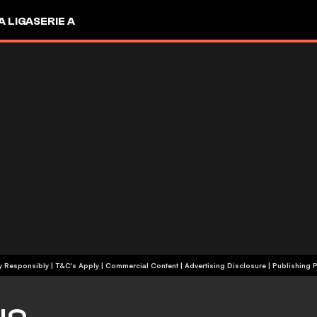
A LIGA
SERIE A
+18 | Play Responsibly | T&C's Apply | Commercial Content
|
Advertising Disclosure
|
Publishing P