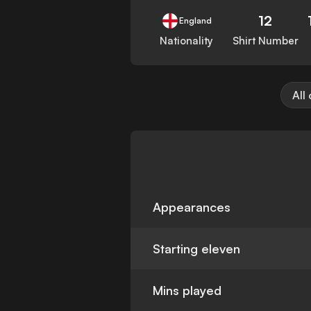
12
England
Nationality
Shirt Number
All
Appearances
Starting eleven
Mins played