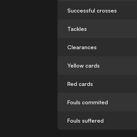
Successful crosses
Tackles
Clearances
Yellow cards
Red cards
Fouls commited
Fouls suffered