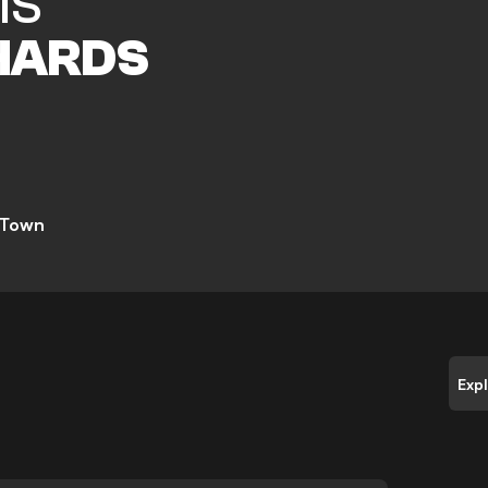
IS
HARDS
 Town
Exp