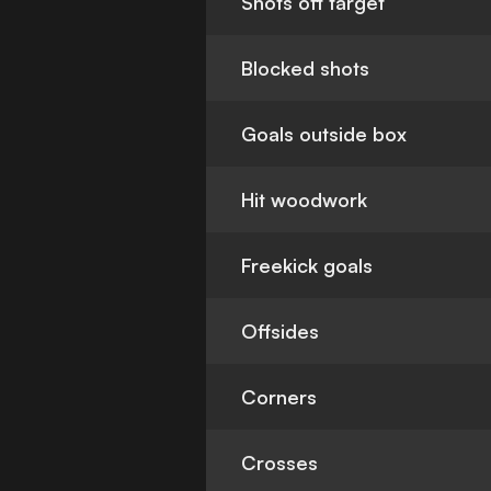
Shots off target
Blocked shots
Goals outside box
Hit woodwork
Freekick goals
Offsides
Corners
Crosses