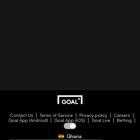
Contact Us
Terms of Service
Privacy policy
Careers
Goal App (Android)
Goal App (iOS)
Goal Live
Betting
Ghana