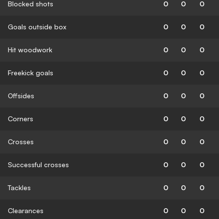
Blocked shots
0
0
0
Goals outside box
0
0
0
Hit woodwork
0
0
0
Freekick goals
0
0
0
Offsides
0
0
0
Corners
0
0
0
Crosses
0
0
0
Successful crosses
0
0
0
Tackles
0
0
0
Clearances
0
0
0