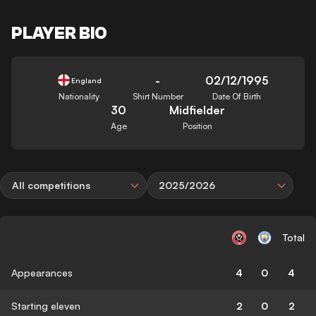
PLAYER BIO
-
02/12/1995
England
Nationality
Shirt Number
Date Of Birth
30
Midfielder
Age
Position
All competitions
2025/2026
Total
Appearances
4
0
4
Starting eleven
2
0
2