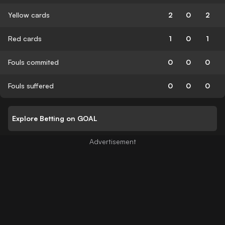
Yellow cards
2
0
2
Red cards
1
0
1
Fouls commited
0
0
0
Fouls suffered
0
0
0
Explore Betting on GOAL