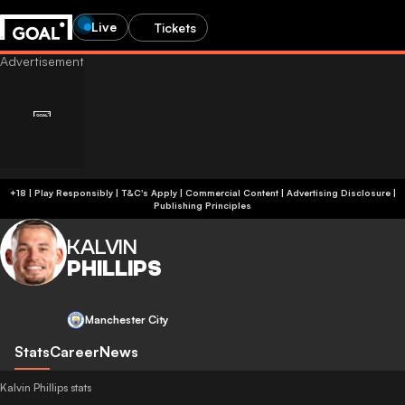
Live
Tickets
+18 | Play Responsibly | T&C's Apply | Commercial Content
|
Advertising Disclosure
|
Publishing Principles
KALVIN
PHILLIPS
Manchester City
Stats
Career
News
Kalvin Phillips stats