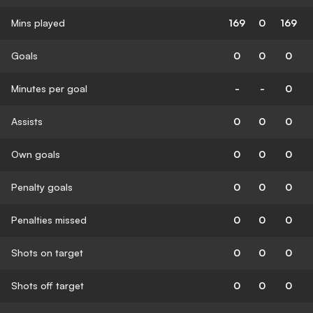
Mins played
169
0
169
Goals
0
0
0
Minutes per goal
-
-
0
Assists
0
0
0
Own goals
0
0
0
Penalty goals
0
0
0
Penalties missed
0
0
0
Shots on target
0
0
0
Shots off target
0
0
0