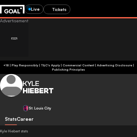
Live
Tickets
+18 | Play Responsibly | T&C's Apply | Commercial Content
|
Advertising Disclosure
|
Publishing Principles
KYLE
HIEBERT
St. Louis City
Stats
Career
Kyle Hiebert stats