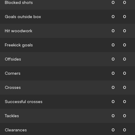
Blocked shots
0
0
Goals outside box
0
0
Hit woodwork
0
0
Freekick goals
0
0
Offsides
0
0
Corners
0
0
Crosses
0
0
Successful crosses
0
0
Tackles
0
0
Clearances
0
0