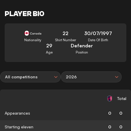
PLAYER BIO
22
30/07/1997
Canada
Nationality
Shirt Number
Date Of Birth
29
Defender
Age
Position
All competitions
2026
Total
Appearances
0
0
Starting eleven
0
0