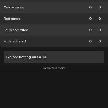
Yellow cards
0
0
Red cards
0
0
Fouls commited
0
0
Fouls suffered
0
0
Explore Betting on GOAL