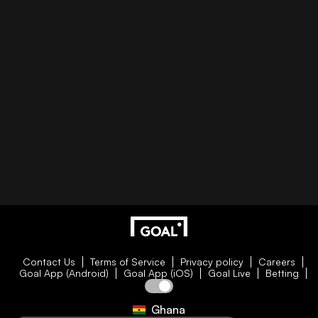
Contact Us
Terms of Service
Privacy policy
Careers
Goal App (Android)
Goal App (iOS)
Goal Live
Betting
Ghana