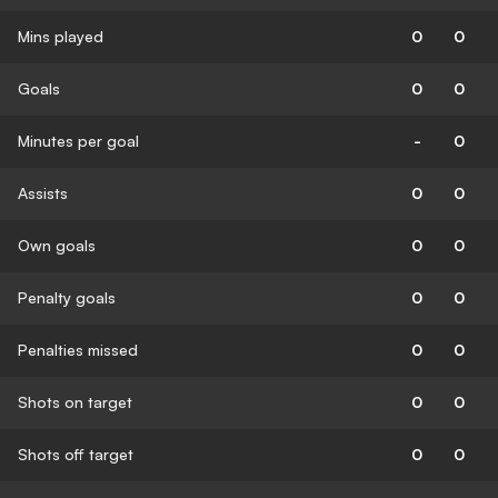
Mins played
0
0
Goals
0
0
Minutes per goal
-
0
Assists
0
0
Own goals
0
0
Penalty goals
0
0
Penalties missed
0
0
Shots on target
0
0
Shots off target
0
0