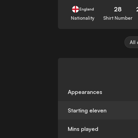
28
England
Nationality
Shirt Number
All
Appearances
Starting eleven
Mins played