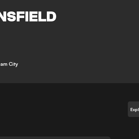
NSFIELD
am City
Exp