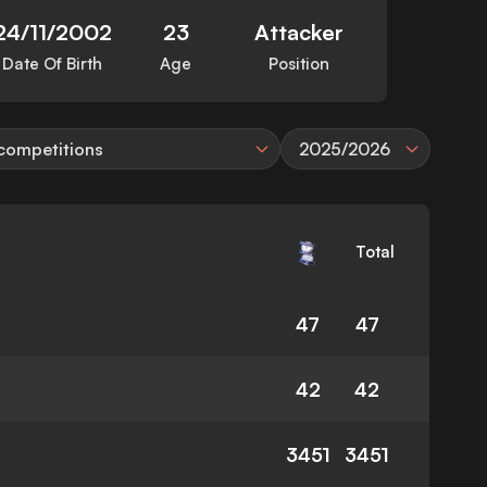
24/11/2002
23
Attacker
Date Of Birth
Age
Position
 competitions
2025/2026
Total
47
47
42
42
3451
3451