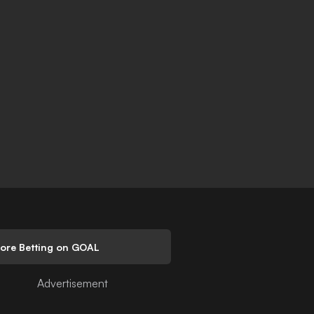
lore Betting on GOAL