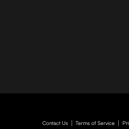
Contact Us
Terms of Service
Pr