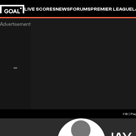
LIVE SCORES
NEWS
FORUMS
PREMIER LEAGUE
L