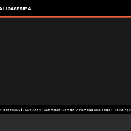
A LIGA
SERIE A
+18 | Play Responsibly | T&C's Apply | Commercial Content
|
Advertising Disclosure
|
Publishing P