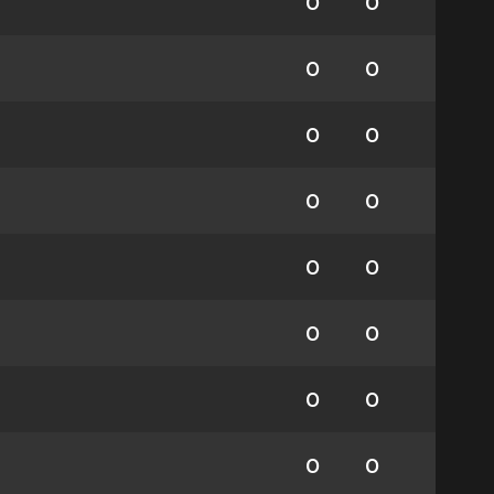
0
0
0
0
0
0
0
0
0
0
0
0
0
0
0
0