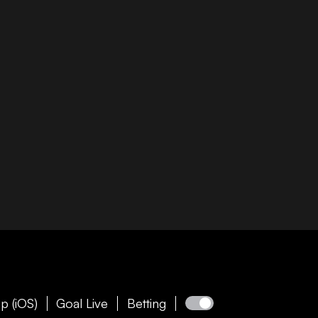
p (iOS)
Goal Live
Betting