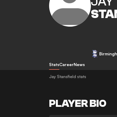
JAY
STA
Birmingh
Stats
Career
News
Jay Stansfield stats
PLAYER BIO