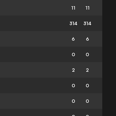
11
11
314
314
6
6
0
0
2
2
0
0
0
0