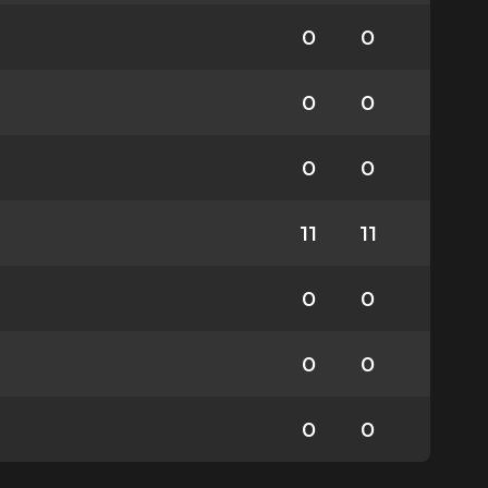
0
0
0
0
0
0
11
11
0
0
0
0
0
0