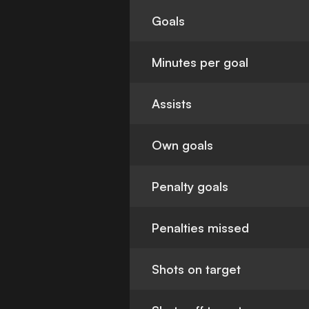
Goals
Minutes per goal
Assists
Own goals
Penalty goals
Penalties missed
Shots on target