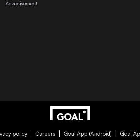
ivacy policy
Careers
Goal App (Android)
Goal Ap