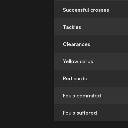
Successful crosses
Tackles
Clearances
Yellow cards
Red cards
Fouls commited
Fouls suffered