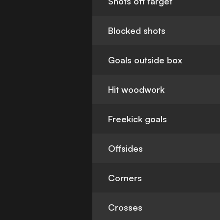
Shots off target
Blocked shots
Goals outside box
Hit woodwork
Freekick goals
Offsides
Corners
Crosses