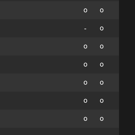
0
0
-
0
0
0
0
0
0
0
0
0
0
0