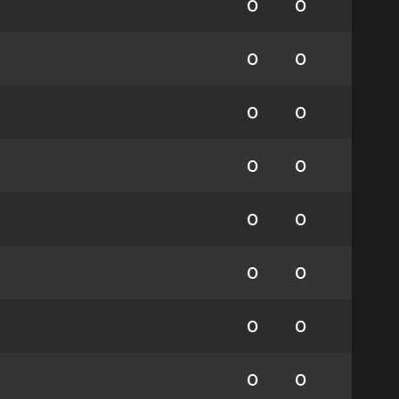
0
0
0
0
0
0
0
0
0
0
0
0
0
0
0
0