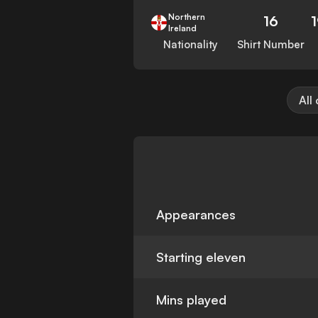
Northern
16
Ireland
Nationality
Shirt Number
All
Appearances
Starting eleven
Mins played