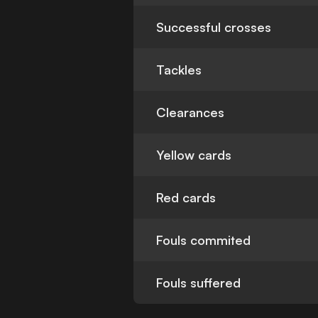
Successful crosses
Tackles
Clearances
Yellow cards
Red cards
Fouls commited
Fouls suffered