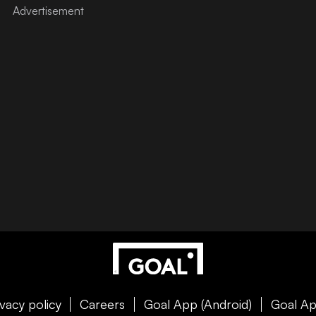
ivacy policy
Careers
Goal App (Android)
Goal Ap