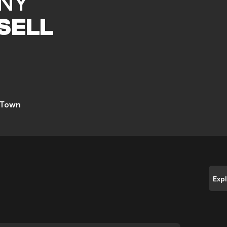
NY
SELL
 Town
Exp