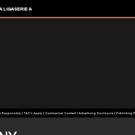
A LIGA
SERIE A
+18 | Play Responsibly | T&C's Apply | Commercial Content
|
Advertising Disclosure
|
Publishing P