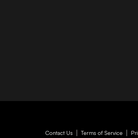
Contact Us
Terms of Service
Pr