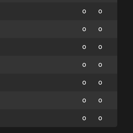
0
0
0
0
0
0
0
0
0
0
0
0
0
0