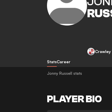
JON
RUS
Crawley
Stats
Career
Jonny Russell stats
PLAYER BIO