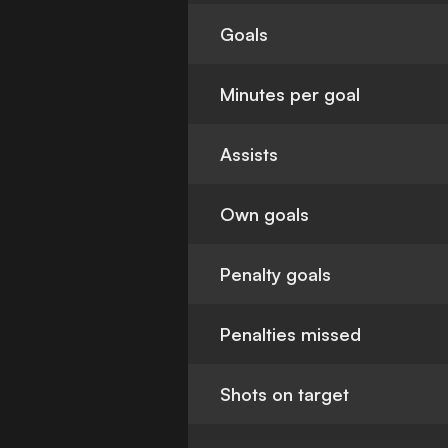
Goals
Minutes per goal
Assists
Own goals
Penalty goals
Penalties missed
Shots on target