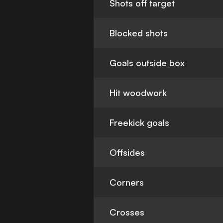
Shots off target
Blocked shots
Goals outside box
Hit woodwork
Freekick goals
Offsides
Corners
Crosses