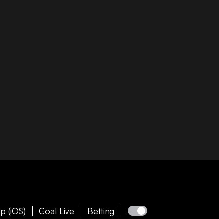
p (iOS)
Goal Live
Betting