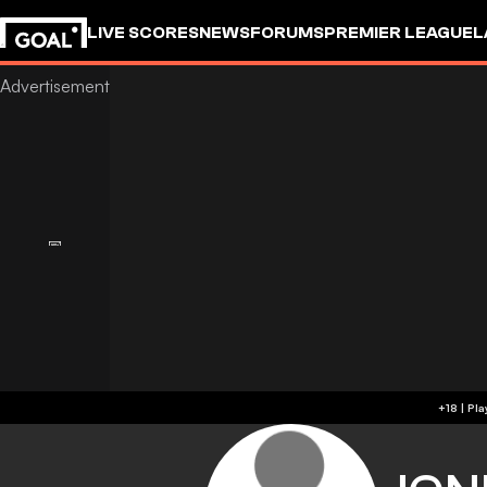
LIVE SCORES
NEWS
FORUMS
PREMIER LEAGUE
L