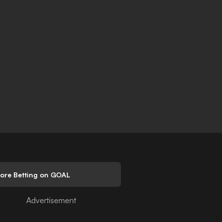
lore Betting on GOAL