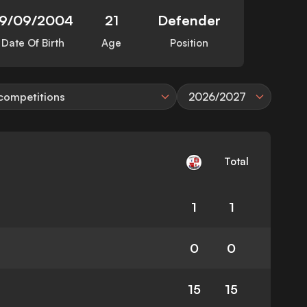
19/09/2004
21
Defender
Date Of Birth
Age
Position
 competitions
2026/2027
Total
1
1
0
0
15
15