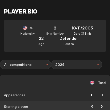
PLAYER BIO
2
18/11/2003
USA
Nationality
Shirt Number
Date Of Birth
22
Defender
Age
Position
All competitions
2026
Total
Appearances
11
11
Starting eleven
9
9