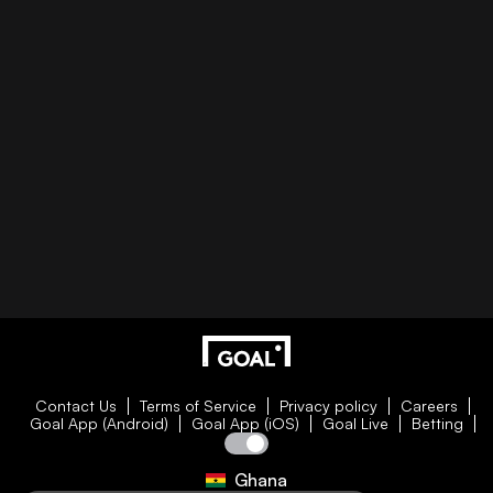
Contact Us
Terms of Service
Privacy policy
Careers
Goal App (Android)
Goal App (iOS)
Goal Live
Betting
Ghana