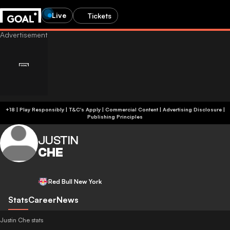
Live
Tickets
+18 | Play Responsibly | T&C's Apply | Commercial Content
|
Advertising Disclosure
|
Publishing Principles
JUSTIN
CHE
Red Bull New York
Stats
Career
News
Justin Che stats