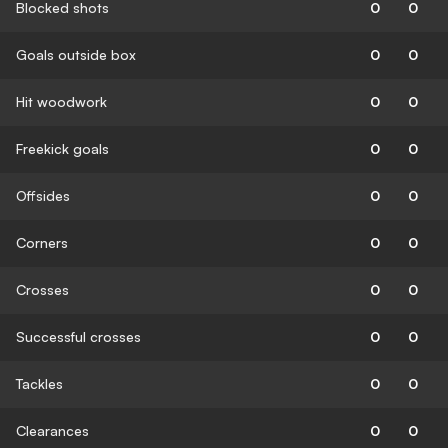
Blocked shots
0
0
Goals outside box
0
0
Hit woodwork
0
0
Freekick goals
0
0
Offsides
0
0
Corners
0
0
Crosses
0
0
Successful crosses
0
0
Tackles
0
0
Clearances
0
0