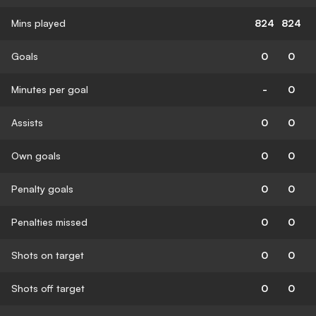
Mins played
824
824
Goals
0
0
Minutes per goal
-
0
Assists
0
0
Own goals
0
0
Penalty goals
0
0
Penalties missed
0
0
Shots on target
0
0
Shots off target
0
0