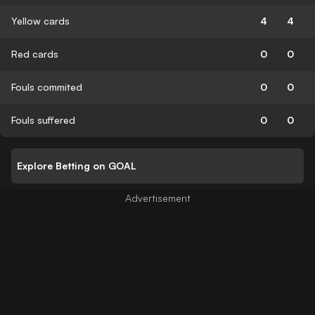
Yellow cards
4
4
Red cards
0
0
Fouls commited
0
0
Fouls suffered
0
0
Explore Betting on GOAL