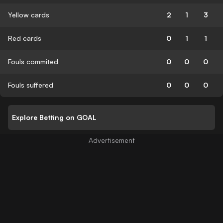
Yellow cards
2
1
3
Red cards
0
1
1
Fouls commited
0
0
0
Fouls suffered
0
0
0
Explore Betting on GOAL