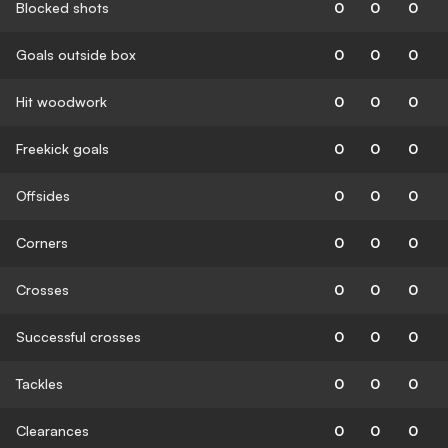
Blocked shots
0
0
0
Goals outside box
0
0
0
Hit woodwork
0
0
0
Freekick goals
0
0
0
Offsides
0
0
0
Corners
0
0
0
Crosses
0
0
0
Successful crosses
0
0
0
Tackles
0
0
0
Clearances
0
0
0