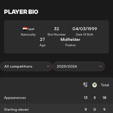
PLAYER BIO
32
04/03/1999
Egypt
Nationality
Shirt Number
Date Of Birth
27
Midfielder
Age
Position
All competitions
2025/2026
Total
Appearances
13
5
18
Starting eleven
9
0
9