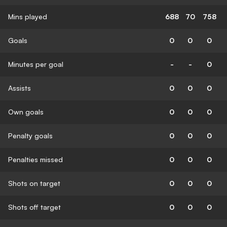
Mins played
688
70
758
Goals
0
0
0
Minutes per goal
-
-
0
Assists
0
0
0
Own goals
0
0
0
Penalty goals
0
0
0
Penalties missed
0
0
0
Shots on target
0
0
0
Shots off target
0
0
0