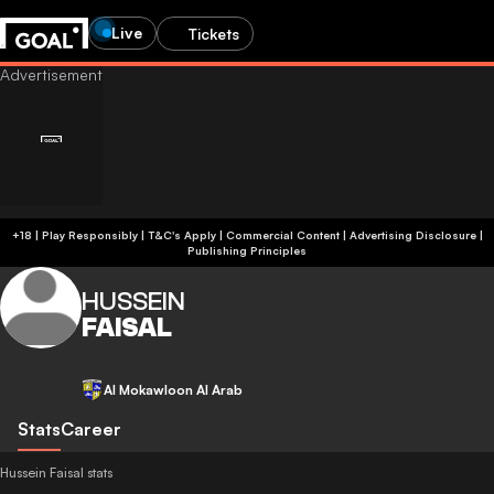
Live
Tickets
+18 | Play Responsibly | T&C's Apply | Commercial Content
|
Advertising Disclosure
|
Publishing Principles
HUSSEIN
FAISAL
Al Mokawloon Al Arab
Stats
Career
Hussein Faisal stats