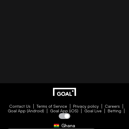
Contact Us
Terms of Service
Privacy policy
Careers
Goal App (Android)
Goal App (iOS)
Goal Live
Betting
Ghana