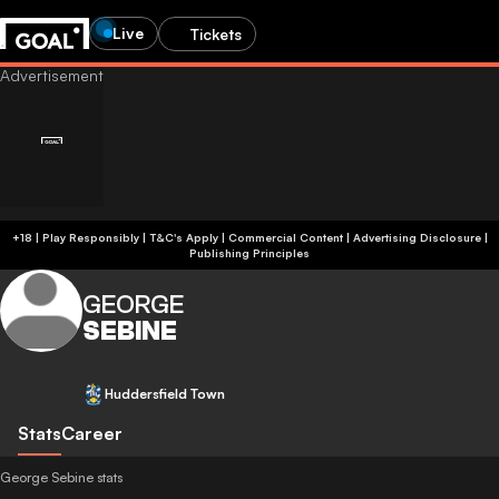
Live
Tickets
+18 | Play Responsibly | T&C's Apply | Commercial Content
|
Advertising Disclosure
|
Publishing Principles
GEORGE
SEBINE
Huddersfield Town
Stats
Career
George Sebine stats