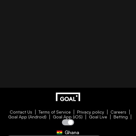
Contact Us
Terms of Service
Privacy policy
Careers
Goal App (Android)
Goal App (iOS)
Goal Live
Betting
Ghana