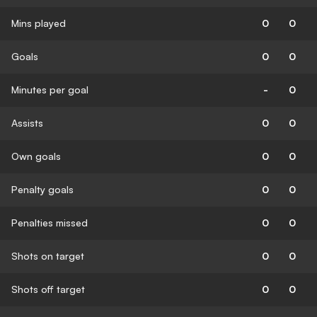
Mins played
0
0
Goals
0
0
Minutes per goal
-
0
Assists
0
0
Own goals
0
0
Penalty goals
0
0
Penalties missed
0
0
Shots on target
0
0
Shots off target
0
0