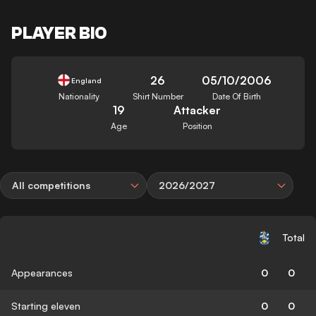
PLAYER BIO
26
05/10/2006
England
Nationality
Shirt Number
Date Of Birth
19
Attacker
Age
Position
All competitions
2026/2027
Total
Appearances
0
0
Starting eleven
0
0