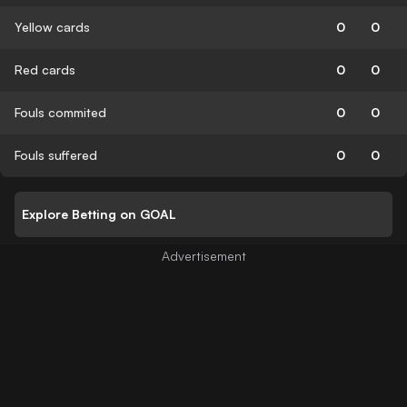
Yellow cards
0
0
Red cards
0
0
Fouls commited
0
0
Fouls suffered
0
0
Explore Betting on GOAL