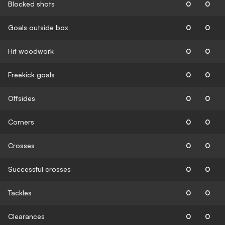
Blocked shots
0
0
Goals outside box
0
0
Hit woodwork
0
0
Freekick goals
0
0
Offsides
0
0
Corners
0
0
Crosses
0
0
Successful crosses
0
0
Tackles
0
0
Clearances
0
0