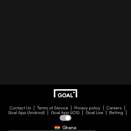
Contact Us
Terms of Service
Privacy policy
Careers
Goal App (Android)
Goal App (iOS)
Goal Live
Betting
Ghana