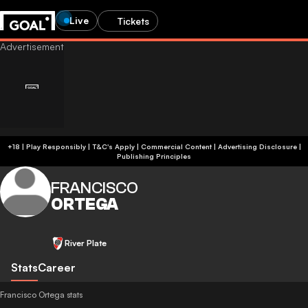
Live
Tickets
+18 | Play Responsibly | T&C's Apply | Commercial Content
|
Advertising Disclosure
|
Publishing Principles
FRANCISCO
ORTEGA
River Plate
Stats
Career
Francisco Ortega stats