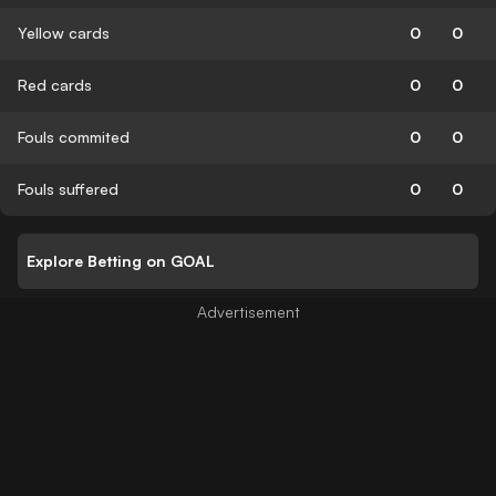
Yellow cards
0
0
Red cards
0
0
Fouls commited
0
0
Fouls suffered
0
0
Explore Betting on GOAL