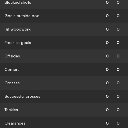
Blocked shots
0
0
Goals outside box
0
0
Hit woodwork
0
0
Freekick goals
0
0
Offsides
0
0
Corners
0
0
Crosses
0
0
Successful crosses
0
0
Tackles
0
0
Clearances
0
0