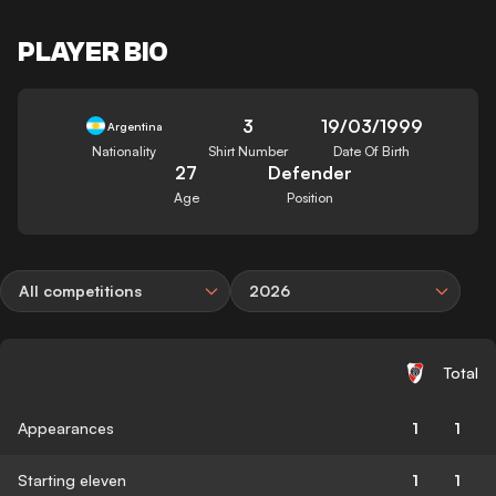
PLAYER BIO
3
19/03/1999
Argentina
Nationality
Shirt Number
Date Of Birth
27
Defender
Age
Position
All competitions
2026
Total
Appearances
1
1
Starting eleven
1
1