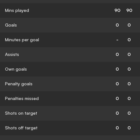
Mins played
90
90
Goals
0
0
Minutes per goal
-
0
Assists
0
0
Own goals
0
0
Penalty goals
0
0
Penalties missed
0
0
Shots on target
0
0
Shots off target
0
0