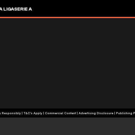
A LIGA
SERIE A
+18 | Play Responsibly | T&C's Apply | Commercial Content
|
Advertising Disclosure
|
Publishing P