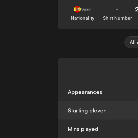
-
Spain
Nationality
Shirt Number
All
Appearances
Starting eleven
Mins played