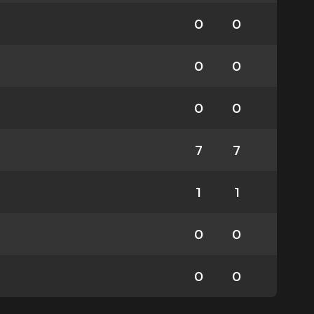
0
0
0
0
0
0
7
7
1
1
0
0
0
0