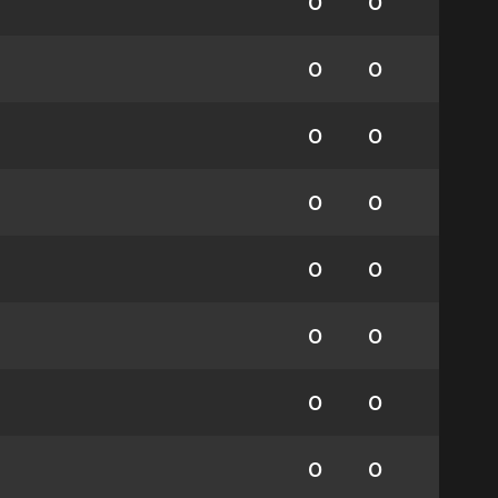
0
0
0
0
0
0
0
0
0
0
0
0
0
0
0
0