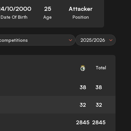
24/10/2000
25
Attacker
Date Of Birth
Age
Position
 competitions
2025/2026
Total
38
38
32
32
2845
2845