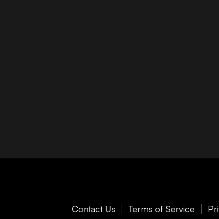
Contact Us
Terms of Service
Pr