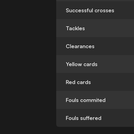
Successful crosses
Tackles
Clearances
Yellow cards
Red cards
Fouls commited
Fouls suffered