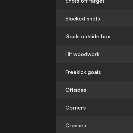
Shots off target
Blocked shots
Goals outside box
Hit woodwork
Freekick goals
Offsides
Corners
Crosses