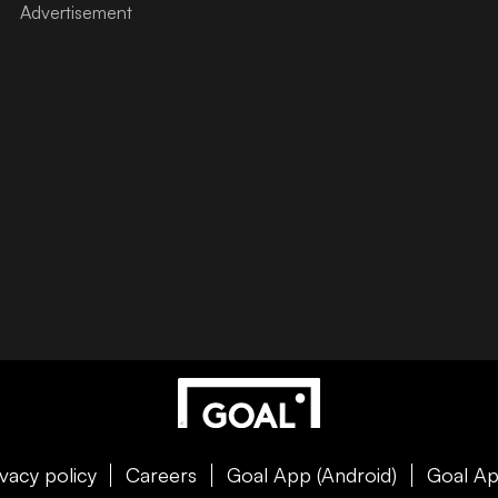
ivacy policy
Careers
Goal App (Android)
Goal Ap