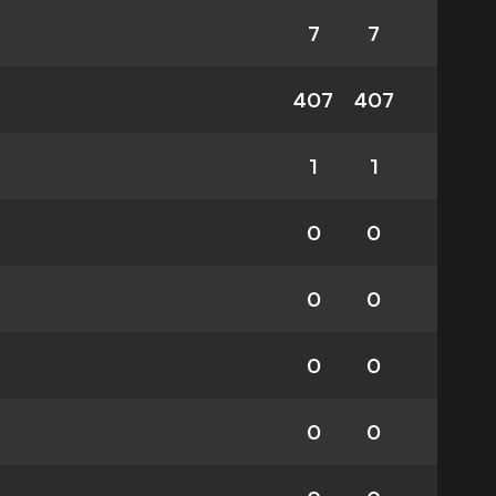
7
7
407
407
1
1
0
0
0
0
0
0
0
0