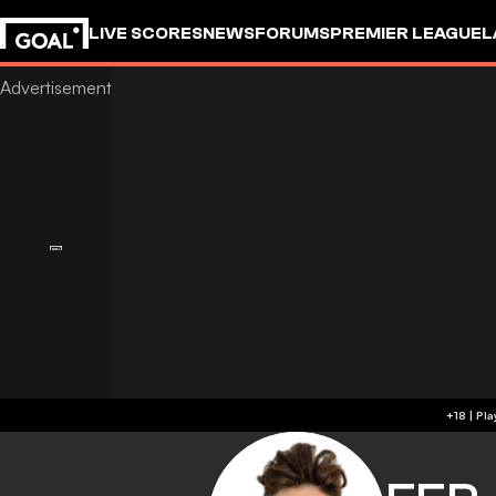
LIVE SCORES
NEWS
FORUMS
PREMIER LEAGUE
L