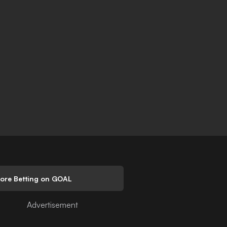
lore Betting on GOAL