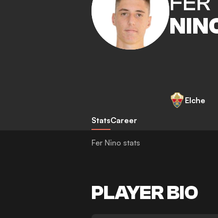
FER
NIN
Elche
Stats
Career
Fer Nino stats
PLAYER BIO