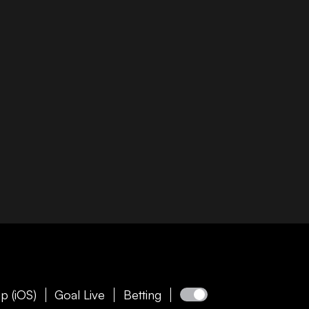
p (iOS)
Goal Live
Betting