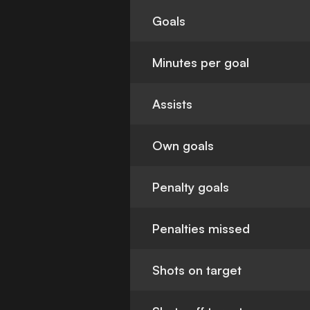
Goals
Minutes per goal
Assists
Own goals
Penalty goals
Penalties missed
Shots on target