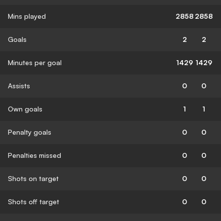
Mins played
2858
2858
Goals
2
2
Minutes per goal
1429
1429
Assists
0
0
Own goals
1
1
Penalty goals
0
0
Penalties missed
0
0
Shots on target
0
0
Shots off target
0
0