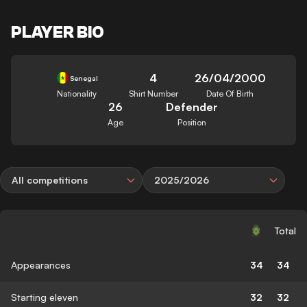
PLAYER BIO
4
26/04/2000
Senegal
Nationality
Shirt Number
Date Of Birth
26
Defender
Age
Position
All competitions
2025/2026
Total
Appearances
34
34
Starting eleven
32
32