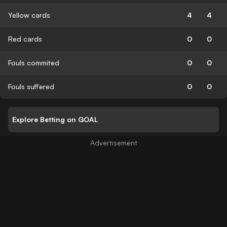
Yellow cards
4
4
Red cards
0
0
Fouls commited
0
0
Fouls suffered
0
0
Explore Betting on GOAL