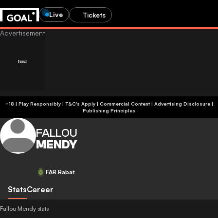
Live
Tickets
+18 | Play Responsibly | T&C's Apply | Commercial Content
|
Advertising Disclosure
|
Publishing Principles
FALLOU
MENDY
FAR Rabat
Stats
Career
Fallou Mendy stats