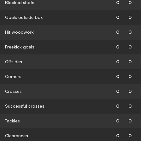
Blocked shots
0
0
Goals outside box
0
0
Hit woodwork
0
0
Freekick goals
0
0
Offsides
0
0
Corners
0
0
Crosses
0
0
Successful crosses
0
0
Tackles
0
0
Clearances
0
0