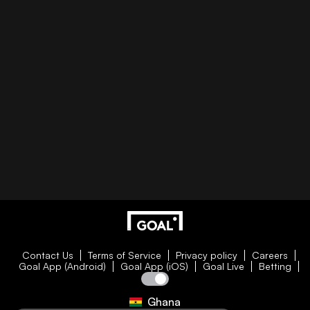
Contact Us
Terms of Service
Privacy policy
Careers
Goal App (Android)
Goal App (iOS)
Goal Live
Betting
Ghana