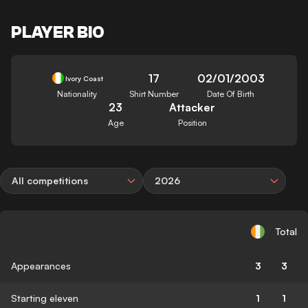
PLAYER BIO
17
02/01/2003
Ivory Coast
Nationality
Shirt Number
Date Of Birth
23
Attacker
Age
Position
All competitions
2026
Total
Appearances
3
3
Starting eleven
1
1