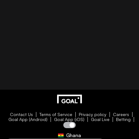
Contact Us
Terms of Service
Privacy policy
Careers
Goal App (Android)
Goal App (iOS)
Goal Live
Betting
Ghana