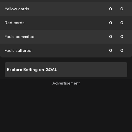
Yellow cards
0
0
Red cards
0
0
Fouls commited
0
0
Fouls suffered
0
0
Explore Betting on GOAL