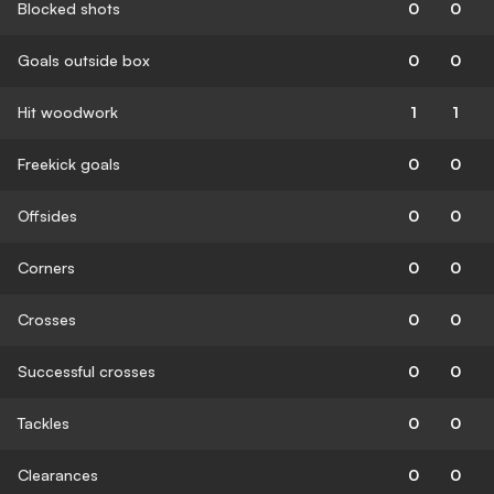
Blocked shots
0
0
Goals outside box
0
0
Hit woodwork
1
1
Freekick goals
0
0
Offsides
0
0
Corners
0
0
Crosses
0
0
Successful crosses
0
0
Tackles
0
0
Clearances
0
0