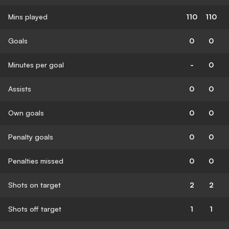
Mins played
110
110
Goals
0
0
Minutes per goal
-
0
Assists
0
0
Own goals
0
0
Penalty goals
0
0
Penalties missed
0
0
Shots on target
2
2
Shots off target
1
1