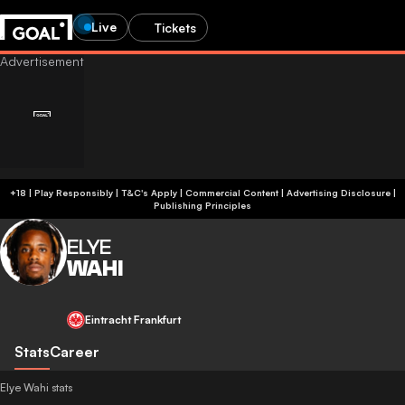
Live
Tickets
+18 | Play Responsibly | T&C's Apply | Commercial Content
|
Advertising Disclosure
|
Publishing Principles
ELYE
WAHI
Eintracht Frankfurt
Stats
Career
Elye Wahi stats