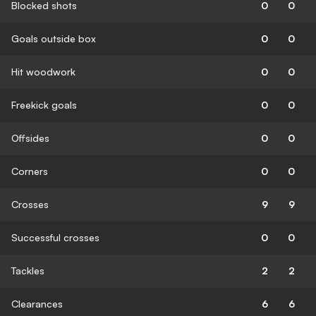
Blocked shots
0
0
Goals outside box
0
0
Hit woodwork
0
0
Freekick goals
0
0
Offsides
0
0
Corners
0
0
Crosses
9
9
Successful crosses
0
0
Tackles
2
2
Clearances
6
6