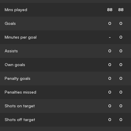
Mins played
88
88
Goals
0
0
Minutes per goal
-
0
Assists
0
0
Own goals
0
0
Penalty goals
0
0
Penalties missed
0
0
Shots on target
0
0
Shots off target
0
0