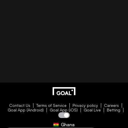
Contact Us
Terms of Service
Privacy policy
Careers
Goal App (Android)
Goal App (iOS)
Goal Live
Betting
Ghana