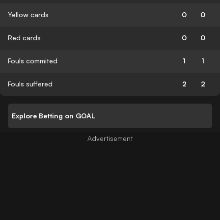
Yellow cards
0
0
Red cards
0
0
Fouls commited
1
1
Fouls suffered
2
2
Explore Betting on GOAL