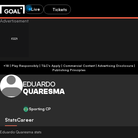
Live
Tickets
+18 | Play Responsibly | T&C's Apply | Commercial Content
|
Advertising Disclosure
|
Publishing Principles
EDUARDO
QUARESMA
Sporting CP
Stats
Career
Eduardo Quaresma stats