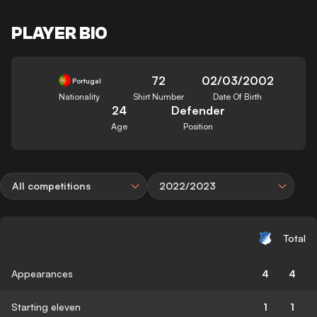
PLAYER BIO
72
02/03/2002
Portugal
Nationality
Shirt Number
Date Of Birth
24
Defender
Age
Position
All competitions
2022/2023
Total
Appearances
4
4
Starting eleven
1
1