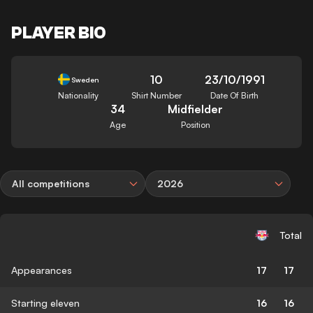
PLAYER BIO
10
23/10/1991
Sweden
Nationality
Shirt Number
Date Of Birth
34
Midfielder
Age
Position
All competitions
2026
Total
Appearances
17
17
Starting eleven
16
16