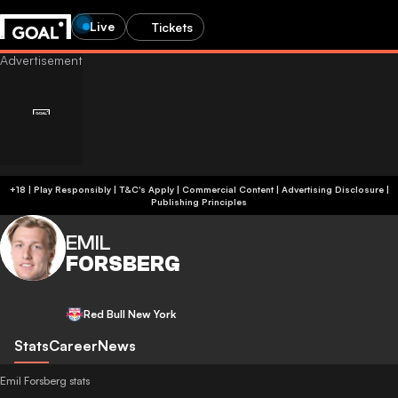
Live
Tickets
+18 | Play Responsibly | T&C's Apply | Commercial Content
|
Advertising Disclosure
|
Publishing Principles
EMIL
FORSBERG
Red Bull New York
Stats
Career
News
Emil Forsberg stats