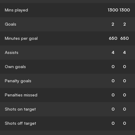
Mins played
1300
1300
Goals
2
2
Minutes per goal
650
650
Assists
4
4
Own goals
0
0
Penalty goals
0
0
Penalties missed
0
0
Shots on target
0
0
Shots off target
0
0