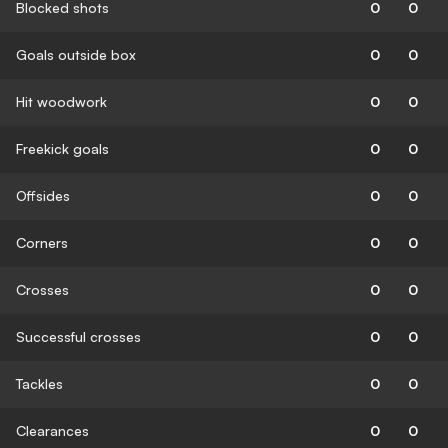
Blocked shots
0
0
Goals outside box
0
0
Hit woodwork
0
0
Freekick goals
0
0
Offsides
0
0
Corners
0
0
Crosses
0
0
Successful crosses
0
0
Tackles
0
0
Clearances
0
0