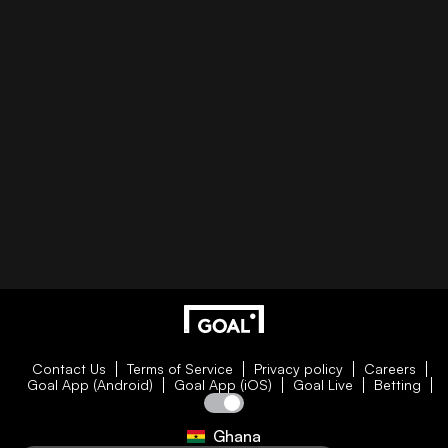
Contact Us
Terms of Service
Privacy policy
Careers
Goal App (Android)
Goal App (iOS)
Goal Live
Betting
Ghana