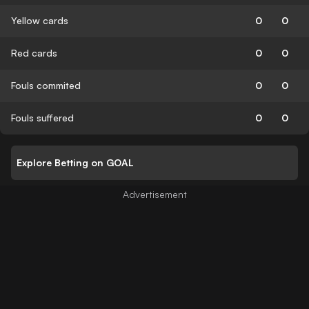
Yellow cards
0
0
Red cards
0
0
Fouls commited
0
0
Fouls suffered
0
0
Explore Betting on GOAL