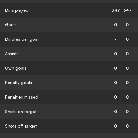
Mins played
347
347
Goals
0
0
Minutes per goal
-
0
Assists
0
0
Own goals
0
0
Penalty goals
0
0
Penalties missed
0
0
Shots on target
0
0
Shots off target
0
0