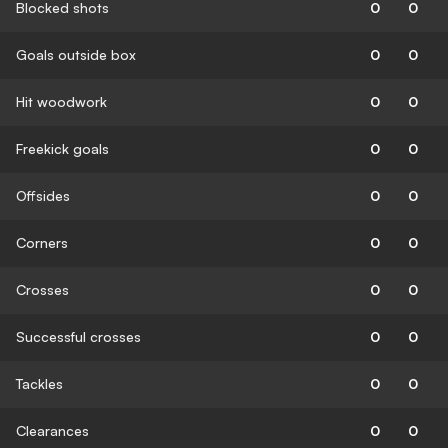
Blocked shots
0
0
Goals outside box
0
0
Hit woodwork
0
0
Freekick goals
0
0
Offsides
0
0
Corners
0
0
Crosses
0
0
Successful crosses
0
0
Tackles
0
0
Clearances
0
0