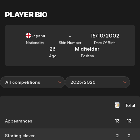
PLAYER BIO
-
15/10/2002
England
Nationality
Shirt Number
Date Of Birth
23
Midfielder
Age
Position
All competitions
2025/2026
Total
Appearances
13
13
Starting eleven
2
2