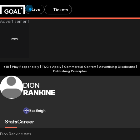
Live
Tickets
+18 | Play Responsibly | T&C's Apply | Commercial Content
|
Advertising Disclosure
|
Publishing Principles
DION
RANKINE
Eastleigh
Stats
Career
Dion Rankine stats