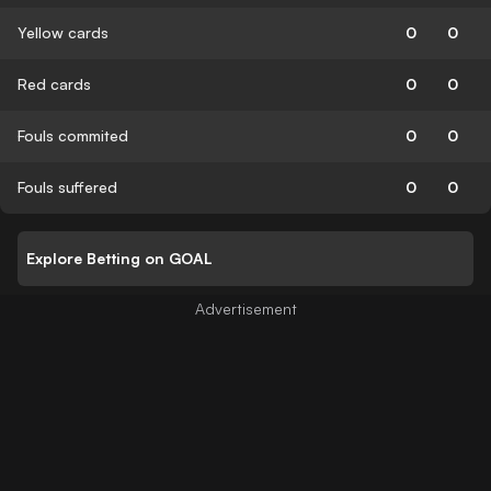
Yellow cards
0
0
Red cards
0
0
Fouls commited
0
0
Fouls suffered
0
0
Explore Betting on GOAL