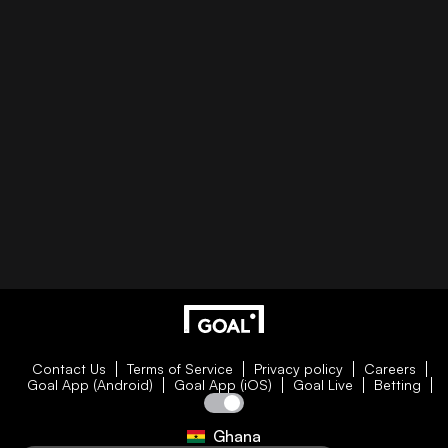
Contact Us
Terms of Service
Privacy policy
Careers
Goal App (Android)
Goal App (iOS)
Goal Live
Betting
Ghana