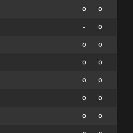
0
0
-
0
0
0
0
0
0
0
0
0
0
0