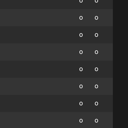
0
0
0
0
0
0
0
0
0
0
0
0
0
0
0
0