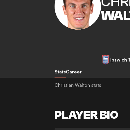
CHR
WAL
Ipswich
Stats
Career
Christian Walton stats
PLAYER BIO