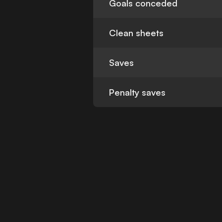
Goals conceded
Clean sheets
Saves
Penalty saves