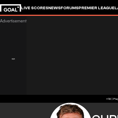
LIVE SCORES
NEWS
FORUMS
PREMIER LEAGUE
L