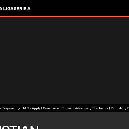
A LIGA
SERIE A
+18 | Play Responsibly | T&C's Apply | Commercial Content
|
Advertising Disclosure
|
Publishing P