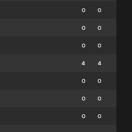
0
0
0
0
0
0
4
4
0
0
0
0
0
0