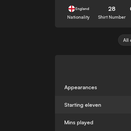
28
England
Nationality
Shirt Number
All
Appearances
Starting eleven
Mins played