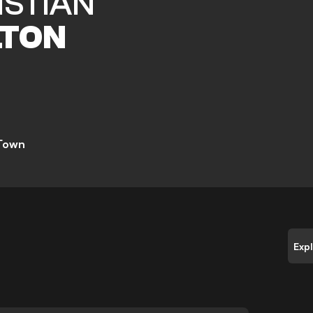
ISTIAN
TON
 Town
Exp