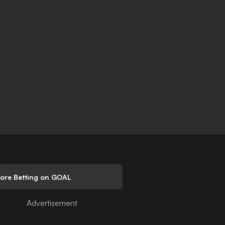
lore Betting on GOAL