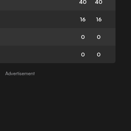
40
40
16
16
0
0
0
0