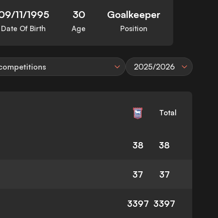
09/11/1995
30
Goalkeeper
Date Of Birth
Age
Position
 competitions
2025/2026
Total
38
38
37
37
3397
3397