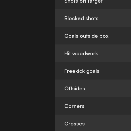
Shots off target
Blocked shots
Goals outside box
Hit woodwork
Freekick goals
Offsides
Corners
Crosses