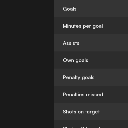
Goals
Minutes per goal
Assists
Own goals
Penalty goals
Penalties missed
Shots on target