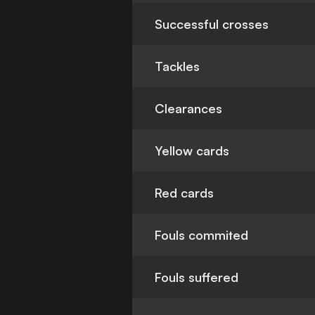
Successful crosses
Tackles
Clearances
Yellow cards
Red cards
Fouls commited
Fouls suffered