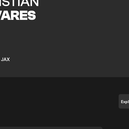
ISTIAN
VARES
 JAX
Exp