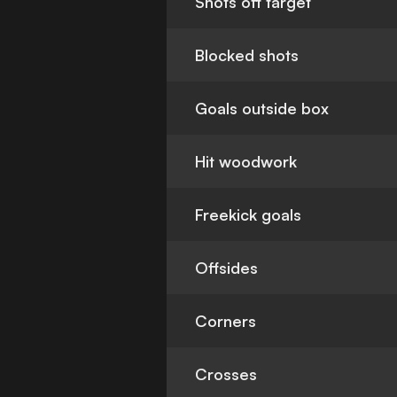
Shots off target
Blocked shots
Goals outside box
Hit woodwork
Freekick goals
Offsides
Corners
Crosses