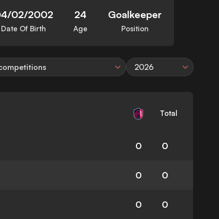
4/02/2002
24
Goalkeeper
Date Of Birth
Age
Position
 competitions
2026
Total
0
0
0
0
0
0