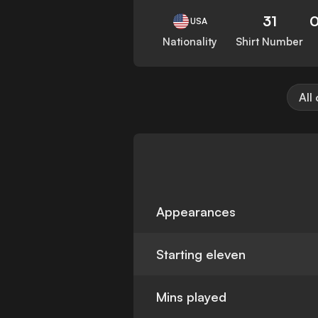
31
0
USA
Nationality
Shirt Number
All
Appearances
Starting eleven
Mins played