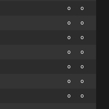
0
0
0
0
0
0
0
0
0
0
0
0
0
0