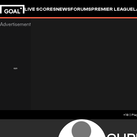
LIVE SCORES
NEWS
FORUMS
PREMIER LEAGUE
L