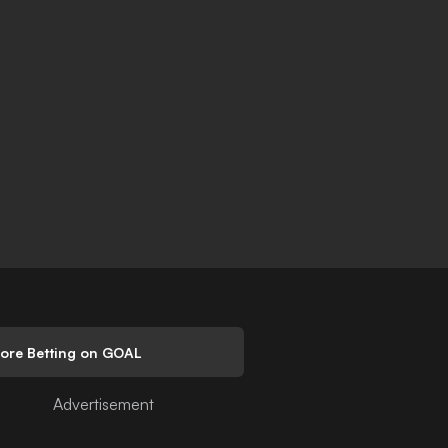
lore Betting on GOAL