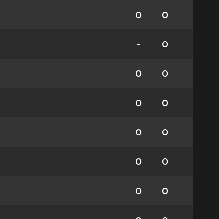
0
0
-
0
0
0
0
0
0
0
0
0
0
0