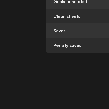
Goals conceded
Clean sheets
Saves
Penalty saves