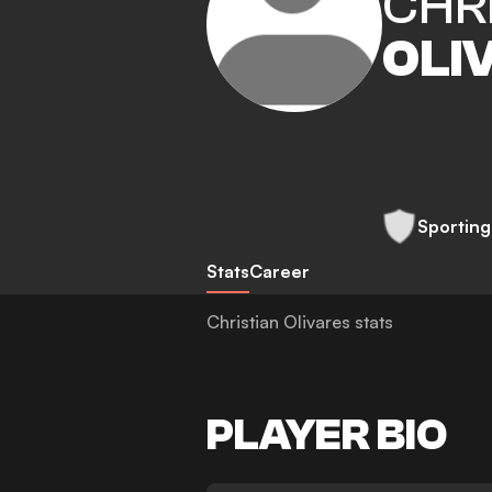
CHR
OLI
Sporting
Stats
Career
Christian Olivares stats
PLAYER BIO