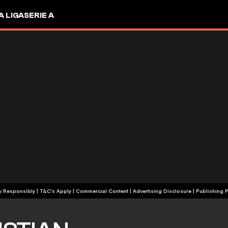
A LIGA
SERIE A
+18 | Play Responsibly | T&C's Apply | Commercial Content
|
Advertising Disclosure
|
Publishing P