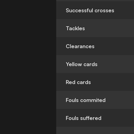
Successful crosses
Tackles
Clearances
Yellow cards
Red cards
Fouls commited
Fouls suffered