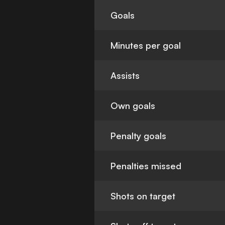
Goals
Minutes per goal
Assists
Own goals
Penalty goals
Penalties missed
Shots on target