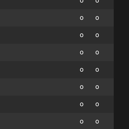
0
0
0
0
0
0
0
0
0
0
0
0
0
0
0
0