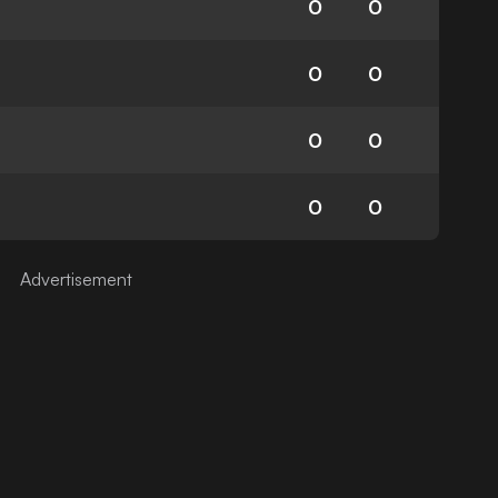
0
0
0
0
0
0
0
0