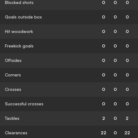
Blocked shots
0
0
0
Goals outside box
0
0
0
Hit woodwork
0
0
0
Freekick goals
0
0
0
Offsides
0
0
0
Corners
0
0
0
Crosses
0
0
0
Successful crosses
0
0
0
Tackles
2
0
2
Clearances
22
0
22