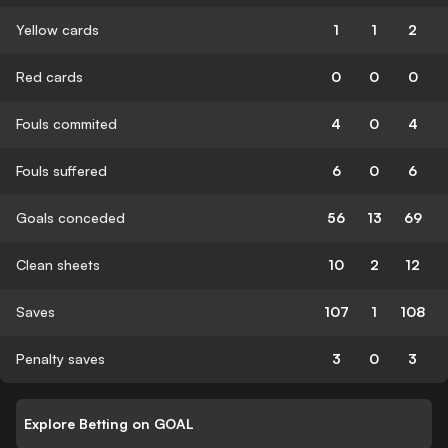
Yellow cards
1
1
2
Red cards
0
0
0
Fouls commited
4
0
4
Fouls suffered
6
0
6
Goals conceded
56
13
69
Clean sheets
10
2
12
Saves
107
1
108
Penalty saves
3
0
3
Explore Betting on GOAL