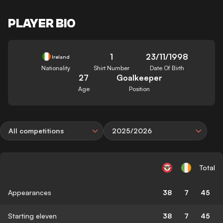
PLAYER BIO
1
23/11/1998
Ireland
Nationality
Shirt Number
Date Of Birth
27
Goalkeeper
Age
Position
All competitions
2025/2026
Total
Appearances
38
7
45
Starting eleven
38
7
45