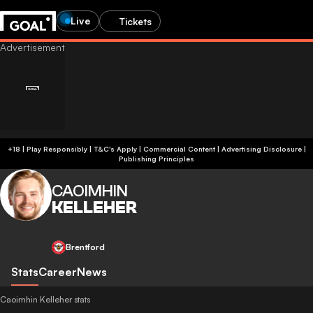
Live
Tickets
+18 | Play Responsibly | T&C's Apply | Commercial Content
|
Advertising Disclosure
|
Publishing Principles
CAOIMHIN
KELLEHER
Brentford
Stats
Career
News
Caoimhin Kelleher stats