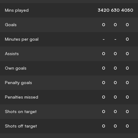
Mins played
3420
630
4050
Goals
0
0
0
Minutes per goal
-
-
0
Assists
0
0
0
Own goals
0
0
0
Penalty goals
0
0
0
Penalties missed
0
0
0
Shots on target
0
0
0
Shots off target
0
0
0