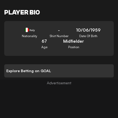
PLAYER BIO
-
10/06/1959
Italy
Nationality
Shirt Number
Date Of Birth
67
Midfielder
Age
Position
Explore Betting on GOAL