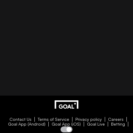
Contact Us
Terms of Service
Privacy policy
Careers
Goal App (Android)
Goal App (iOS)
Goal Live
Betting