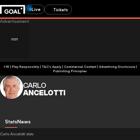
Live
Tickets
+18 | Play Responsibly | T&C's Apply | Commercial Content
|
Advertising Disclosure
|
Publishing Principles
CARLO
ANCELOTTI
Stats
News
Carlo Ancelotti stats