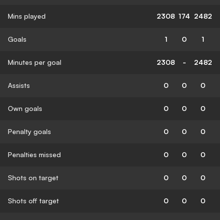
Mins played
2308
174
2482
Goals
1
0
1
Minutes per goal
2308
-
2482
Assists
0
0
0
Own goals
0
0
0
Penalty goals
0
0
0
Penalties missed
0
0
0
Shots on target
0
0
0
Shots off target
0
0
0