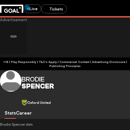
Live
Tickets
+18 | Play Responsibly | T&C's Apply | Commercial Content
|
Advertising Disclosure
|
Publishing Principles
BRODIE
SPENCER
Oxford United
Stats
Career
Brodie Spencer stats