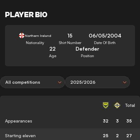
PLAYER BIO
15
06/05/2004
Northern Ireland
Nationality
Shirt Number
Date Of Birth
22
Defender
Age
Position
All competitions
2025/2026
Total
Appearances
32
3
35
Starting eleven
25
2
27