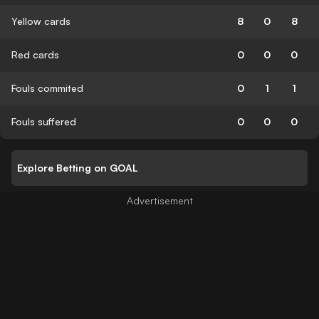
Yellow cards
8
0
8
Red cards
0
0
0
Fouls commited
0
1
1
Fouls suffered
0
0
0
Explore Betting on GOAL