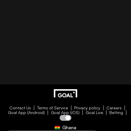
Contact Us
Terms of Service
Privacy policy
Careers
Goal App (Android)
Goal App (iOS)
Goal Live
Betting
Ghana