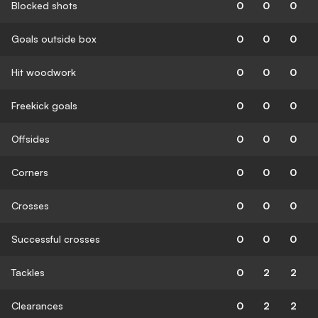
Blocked shots
0
0
0
Goals outside box
0
0
0
Hit woodwork
0
0
0
Freekick goals
0
0
0
Offsides
0
0
0
Corners
0
0
0
Crosses
0
0
0
Successful crosses
0
0
0
Tackles
0
2
2
Clearances
0
2
2