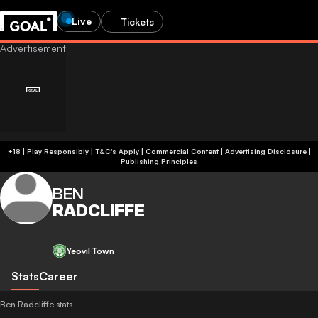
Live
Tickets
+18 | Play Responsibly | T&C's Apply | Commercial Content
|
Advertising Disclosure
|
Publishing Principles
BEN
RADCLIFFE
Yeovil Town
Stats
Career
Ben Radcliffe stats