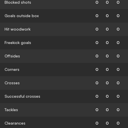
Blocked shots
0
0
0
Goals outside box
0
0
0
Hit woodwork
0
0
0
Freekick goals
0
0
0
Offsides
0
0
0
Corners
0
0
0
Crosses
0
0
0
Successful crosses
0
0
0
Tackles
0
0
0
Clearances
0
0
0