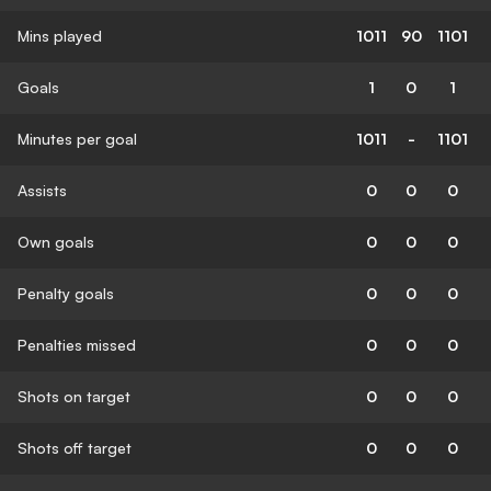
Mins played
1011
90
1101
Goals
1
0
1
Minutes per goal
1011
-
1101
Assists
0
0
0
Own goals
0
0
0
Penalty goals
0
0
0
Penalties missed
0
0
0
Shots on target
0
0
0
Shots off target
0
0
0