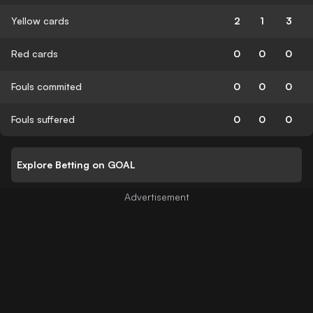
Yellow cards
2
1
3
Red cards
0
0
0
Fouls commited
0
0
0
Fouls suffered
0
0
0
Explore Betting on GOAL