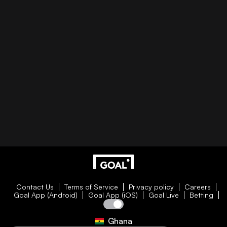
Contact Us
Terms of Service
Privacy policy
Careers
Goal App (Android)
Goal App (iOS)
Goal Live
Betting
Ghana