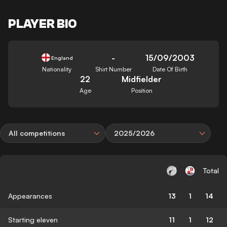
PLAYER BIO
-
15/09/2003
England
Nationality
Shirt Number
Date Of Birth
22
Midfielder
Age
Position
All competitions
2025/2026
Total
Appearances
13
1
14
Starting eleven
11
1
12