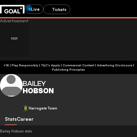
Live
Tickets
+18 | Play Responsibly | T&C's Apply | Commercial Content
|
Advertising Disclosure
|
Publishing Principles
BAILEY
HOBSON
Harrogate Town
Stats
Career
Bailey Hobson stats