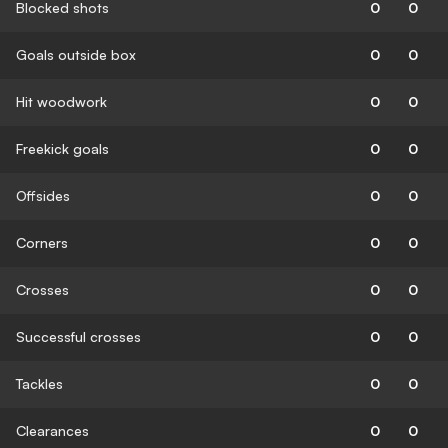
Blocked shots
0
0
Goals outside box
0
0
Hit woodwork
0
0
Freekick goals
0
0
Offsides
0
0
Corners
0
0
Crosses
0
0
Successful crosses
0
0
Tackles
0
0
Clearances
0
0