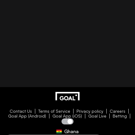
Contact Us
Terms of Service
Privacy policy
Careers
Goal App (Android)
Goal App (iOS)
Goal Live
Betting
Ghana