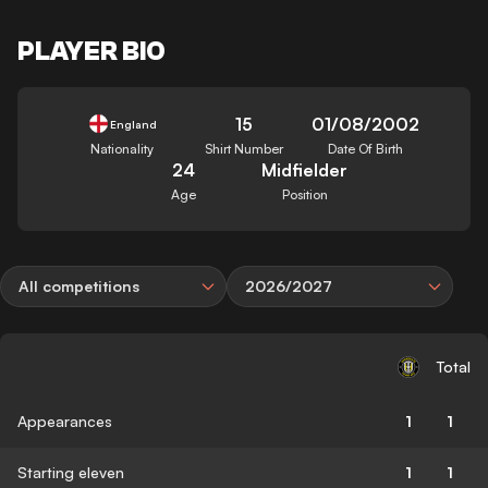
PLAYER BIO
15
01/08/2002
England
Nationality
Shirt Number
Date Of Birth
24
Midfielder
Age
Position
All competitions
2026/2027
Total
Appearances
1
1
Starting eleven
1
1