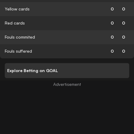
Yellow cards
0
0
Red cards
0
0
Fouls commited
0
0
Fouls suffered
0
0
Explore Betting on GOAL