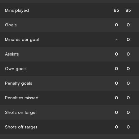
Mins played
85
85
Goals
0
0
Minutes per goal
-
0
Assists
0
0
Own goals
0
0
Penalty goals
0
0
Penalties missed
0
0
Shots on target
0
0
Shots off target
0
0