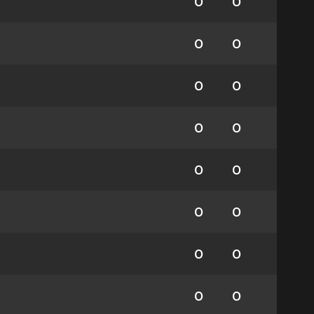
0
0
0
0
0
0
0
0
0
0
0
0
0
0
0
0