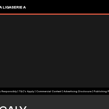
A LIGA
SERIE A
+18 | Play Responsibly | T&C's Apply | Commercial Content
|
Advertising Disclosure
|
Publishing P