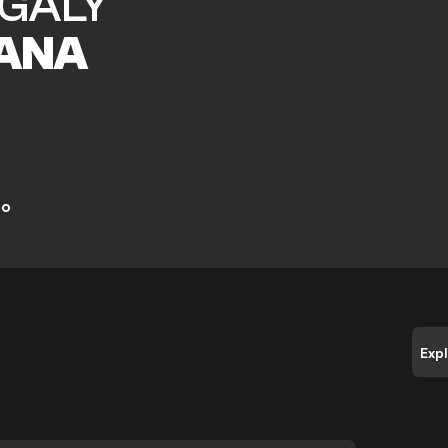
GALY
ANA
ro
Exp