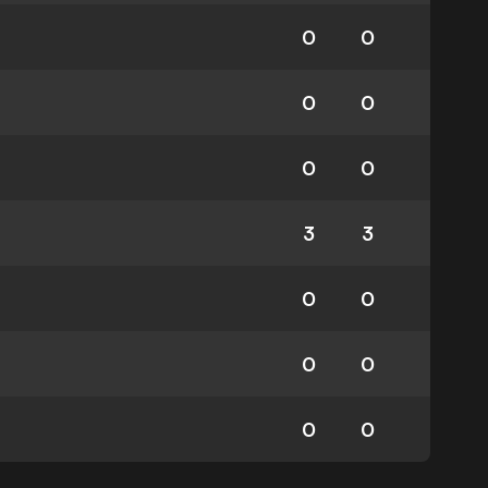
0
0
0
0
0
0
3
3
0
0
0
0
0
0