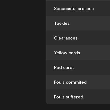
Successful crosses
Tackles
Clearances
Yellow cards
Red cards
Fouls commited
Fouls suffered