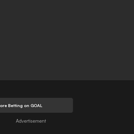
lore Betting on GOAL