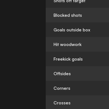
Shots off target
Blocked shots
Goals outside box
Hit woodwork
Freekick goals
Offsides
Corners
Crosses