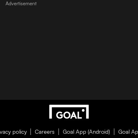
ivacy policy
Careers
Goal App (Android)
Goal Ap