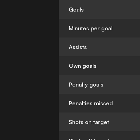
Goals
Minutes per goal
Assists
Own goals
Penalty goals
Penalties missed
Shots on target