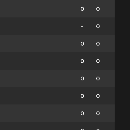
0
0
-
0
0
0
0
0
0
0
0
0
0
0