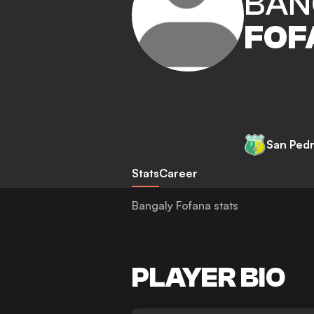
BAN
FOF
San Ped
Stats
Career
Bangaly Fofana stats
PLAYER BIO