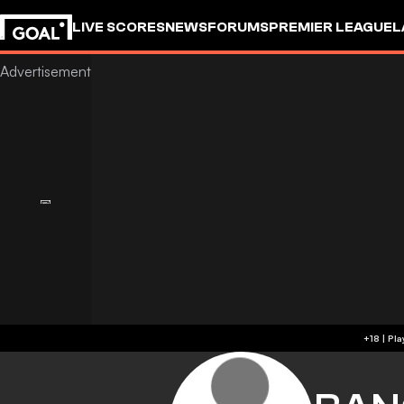
LIVE SCORES
NEWS
FORUMS
PREMIER LEAGUE
L