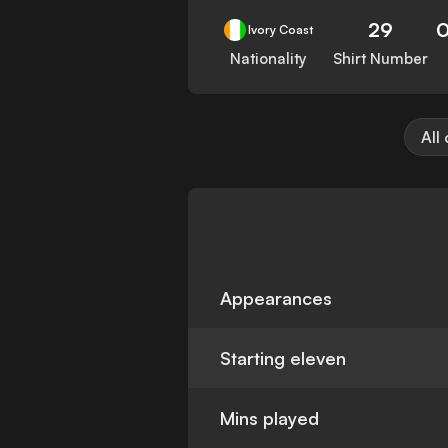
29
Ivory Coast
Nationality
Shirt Number
All
Appearances
Starting eleven
Mins played