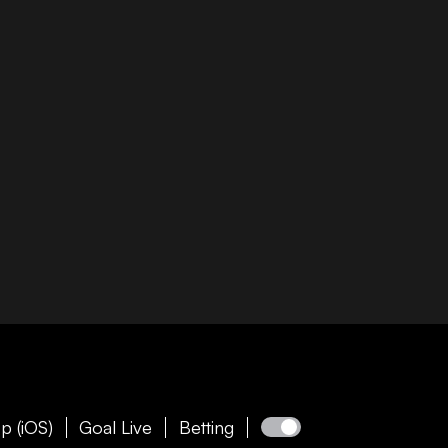
p (iOS)
Goal Live
Betting