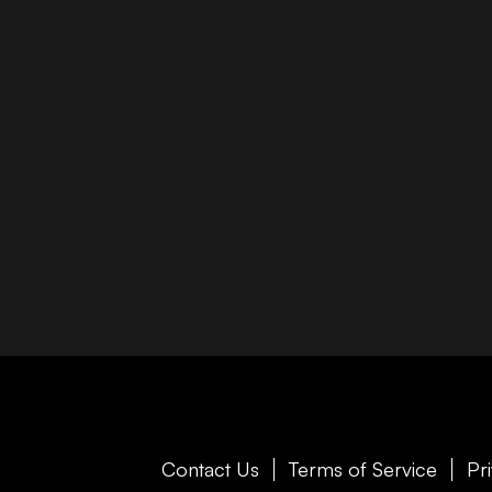
Contact Us
Terms of Service
Pr