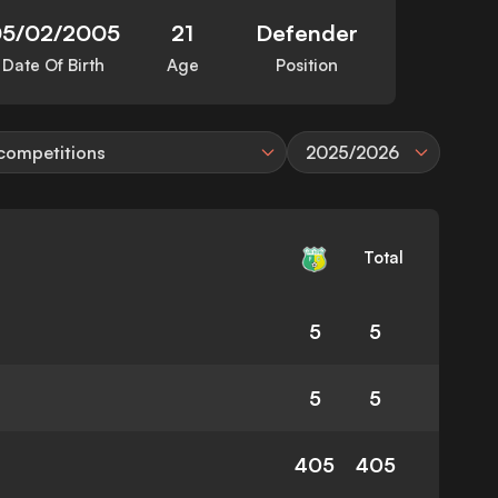
05/02/2005
21
Defender
Date Of Birth
Age
Position
 competitions
2025/2026
Total
5
5
5
5
405
405