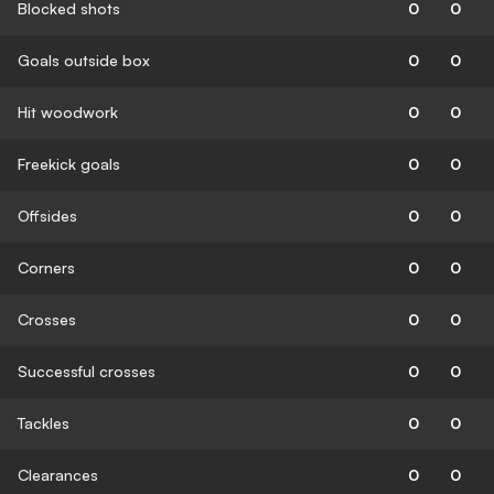
Blocked shots
0
0
Goals outside box
0
0
Hit woodwork
0
0
Freekick goals
0
0
Offsides
0
0
Corners
0
0
Crosses
0
0
Successful crosses
0
0
Tackles
0
0
Clearances
0
0