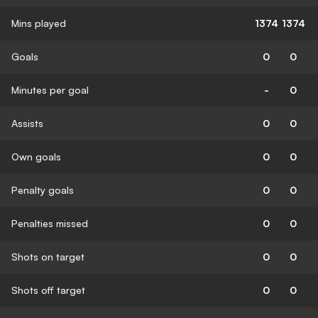
Mins played
1374
1374
Goals
0
0
Minutes per goal
-
0
Assists
0
0
Own goals
0
0
Penalty goals
0
0
Penalties missed
0
0
Shots on target
0
0
Shots off target
0
0