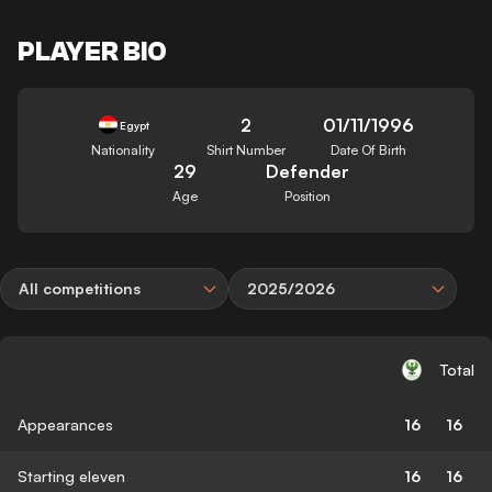
PLAYER BIO
2
01/11/1996
Egypt
Nationality
Shirt Number
Date Of Birth
29
Defender
Age
Position
All competitions
2025/2026
Total
Appearances
16
16
Starting eleven
16
16