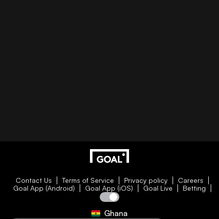
Contact Us
Terms of Service
Privacy policy
Careers
Goal App (Android)
Goal App (iOS)
Goal Live
Betting
Ghana