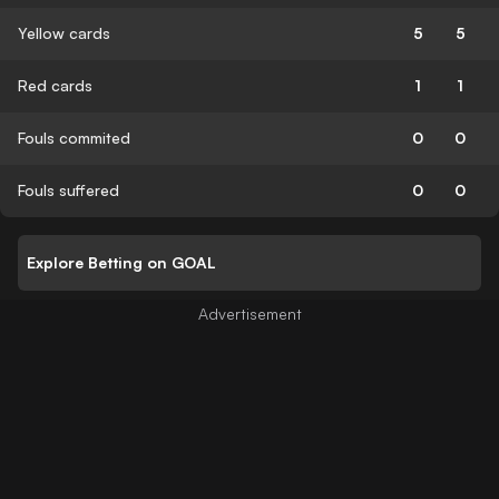
Yellow cards
5
5
Red cards
1
1
Fouls commited
0
0
Fouls suffered
0
0
Explore Betting on GOAL