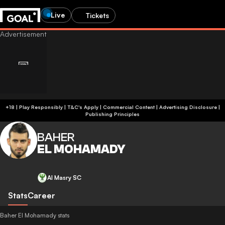
Live
Tickets
+18 | Play Responsibly | T&C's Apply | Commercial Content
|
Advertising Disclosure
|
Publishing Principles
BAHER
EL MOHAMADY
Al Masry SC
Stats
Career
Baher El Mohamady stats