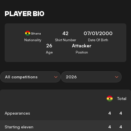
PLAYER BIO
42
07/01/2000
Ghana
Nationality
Shirt Number
Date Of Birth
26
Attacker
Age
Position
All competitions
2026
Total
Appearances
4
4
Starting eleven
4
4