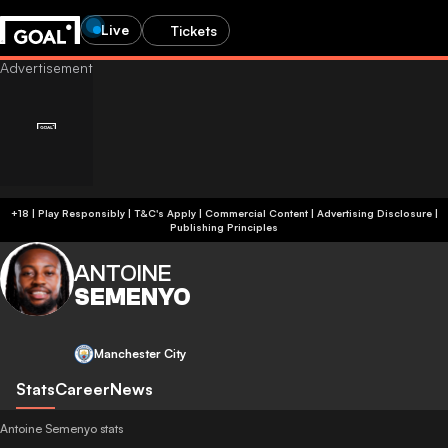
Live
Tickets
+18 | Play Responsibly | T&C's Apply | Commercial Content
|
Advertising Disclosure
|
Publishing Principles
ANTOINE
SEMENYO
Manchester City
Stats
Career
News
Antoine Semenyo stats