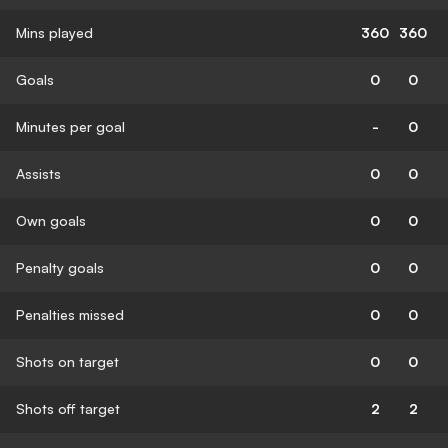
Mins played
360
360
Goals
0
0
Minutes per goal
-
0
Assists
0
0
Own goals
0
0
Penalty goals
0
0
Penalties missed
0
0
Shots on target
0
0
Shots off target
2
2