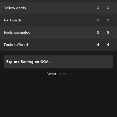
Yellow cards
0
0
Red cards
0
0
Fouls commited
5
5
Fouls suffered
4
4
Explore Betting on GOAL