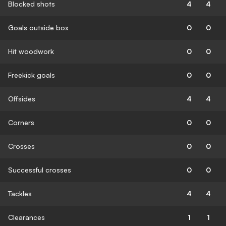
Blocked shots
4
4
Goals outside box
0
0
Hit woodwork
0
0
Freekick goals
0
0
Offsides
4
4
Corners
0
0
Crosses
0
0
Successful crosses
0
0
Tackles
4
4
Clearances
1
1