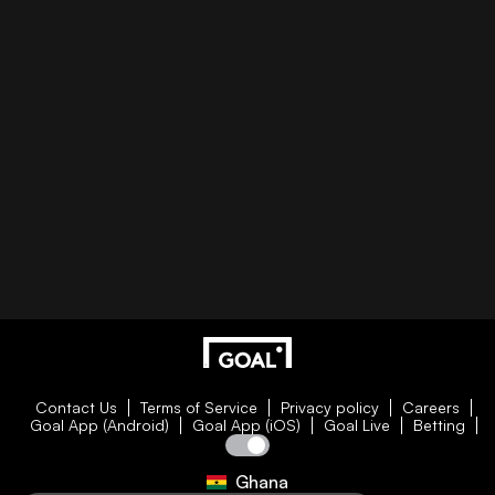
Contact Us
Terms of Service
Privacy policy
Careers
Goal App (Android)
Goal App (iOS)
Goal Live
Betting
Ghana