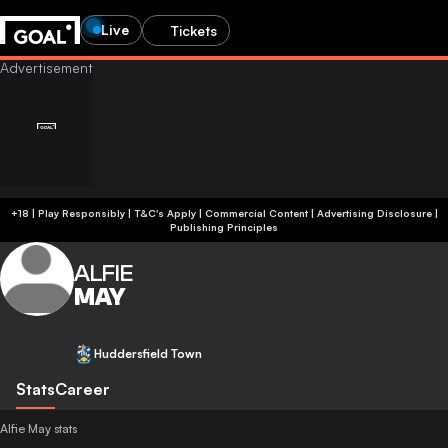
Live
Tickets
+18 | Play Responsibly | T&C's Apply | Commercial Content
|
Advertising Disclosure
|
Publishing Principles
ALFIE
MAY
Huddersfield Town
Stats
Career
Alfie May stats