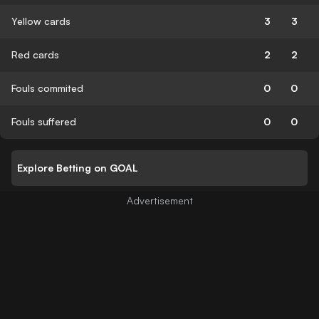
Yellow cards
3
3
Red cards
2
2
Fouls commited
0
0
Fouls suffered
0
0
Explore Betting on GOAL