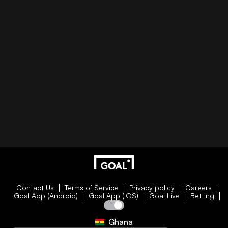
Contact Us
Terms of Service
Privacy policy
Careers
Goal App (Android)
Goal App (iOS)
Goal Live
Betting
Ghana