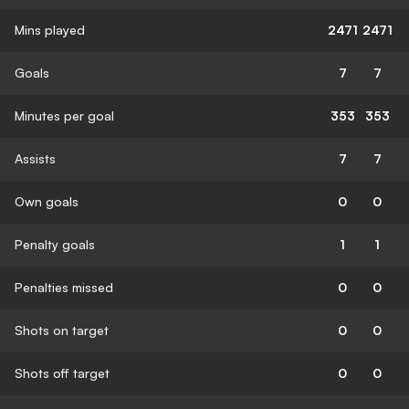
Mins played
2471
2471
Goals
7
7
Minutes per goal
353
353
Assists
7
7
Own goals
0
0
Penalty goals
1
1
Penalties missed
0
0
Shots on target
0
0
Shots off target
0
0