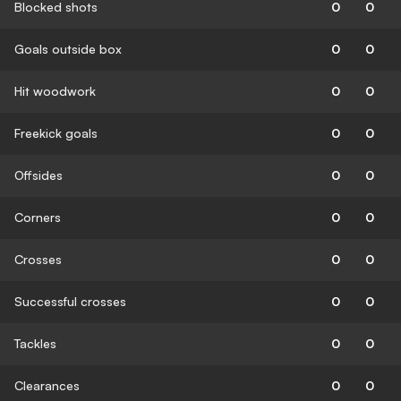
Blocked shots
0
0
Goals outside box
0
0
Hit woodwork
0
0
Freekick goals
0
0
Offsides
0
0
Corners
0
0
Crosses
0
0
Successful crosses
0
0
Tackles
0
0
Clearances
0
0