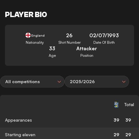
PLAYER BIO
26
02/07/1993
England
Nationality
Shirt Number
Date Of Birth
33
Attacker
Age
Position
All competitions
2025/2026
Total
Appearances
39
39
Starting eleven
29
29