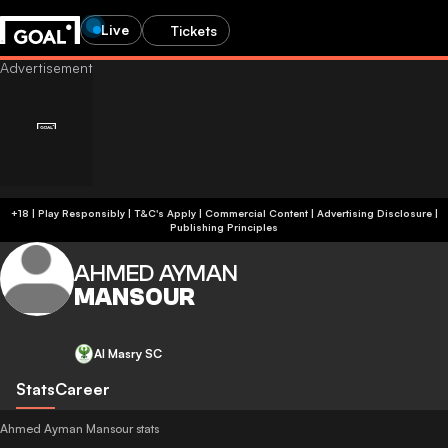
Live
Tickets
+18 | Play Responsibly | T&C's Apply | Commercial Content
|
Advertising Disclosure
|
Publishing Principles
AHMED AYMAN
MANSOUR
Al Masry SC
Stats
Career
Ahmed Ayman Mansour stats