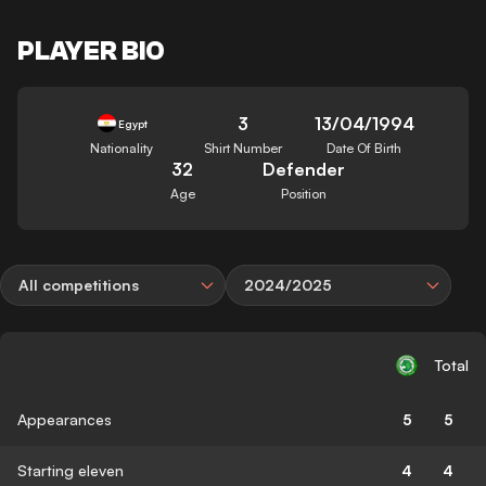
PLAYER BIO
3
13/04/1994
Egypt
Nationality
Shirt Number
Date Of Birth
32
Defender
Age
Position
All competitions
2024/2025
Total
Appearances
5
5
Starting eleven
4
4