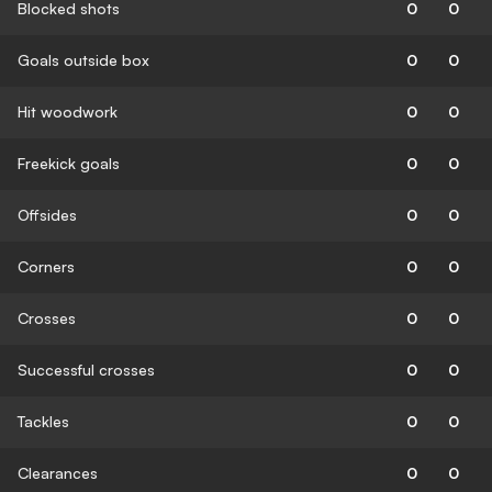
Blocked shots
0
0
Goals outside box
0
0
Hit woodwork
0
0
Freekick goals
0
0
Offsides
0
0
Corners
0
0
Crosses
0
0
Successful crosses
0
0
Tackles
0
0
Clearances
0
0