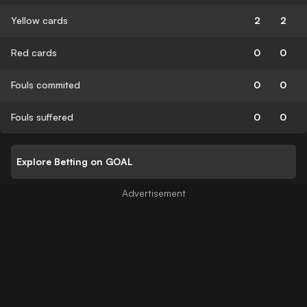
Yellow cards
2
2
Red cards
0
0
Fouls commited
0
0
Fouls suffered
0
0
Explore Betting on GOAL