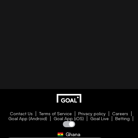
Contact Us
Terms of Service
Privacy policy
Careers
Goal App (Android)
Goal App (iOS)
Goal Live
Betting
Ghana