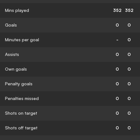
Mins played
352
352
Goals
0
0
Minutes per goal
-
0
Assists
0
0
Own goals
0
0
Penalty goals
0
0
Penalties missed
0
0
Shots on target
0
0
Shots off target
0
0