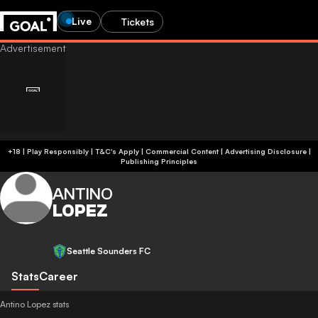
Live
Tickets
+18 | Play Responsibly | T&C's Apply | Commercial Content
|
Advertising Disclosure
|
Publishing Principles
ANTINO
LOPEZ
Seattle Sounders FC
Stats
Career
Antino Lopez stats