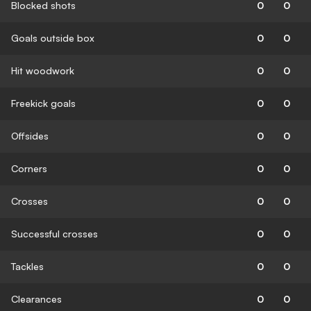
Blocked shots
0
0
Goals outside box
0
0
Hit woodwork
0
0
Freekick goals
0
0
Offsides
0
0
Corners
0
0
Crosses
0
0
Successful crosses
0
0
Tackles
0
0
Clearances
0
0