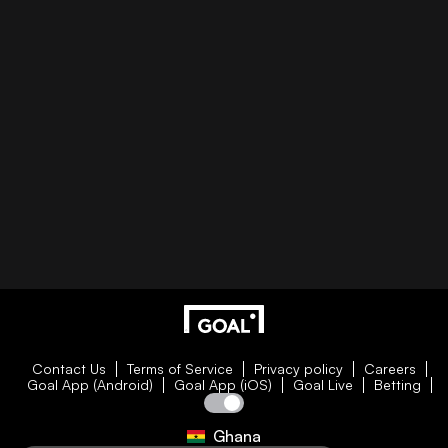
Contact Us
Terms of Service
Privacy policy
Careers
Goal App (Android)
Goal App (iOS)
Goal Live
Betting
Ghana