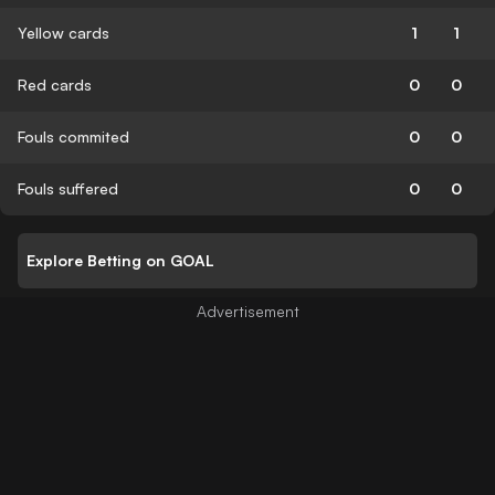
Yellow cards
1
1
Red cards
0
0
Fouls commited
0
0
Fouls suffered
0
0
Explore Betting on GOAL