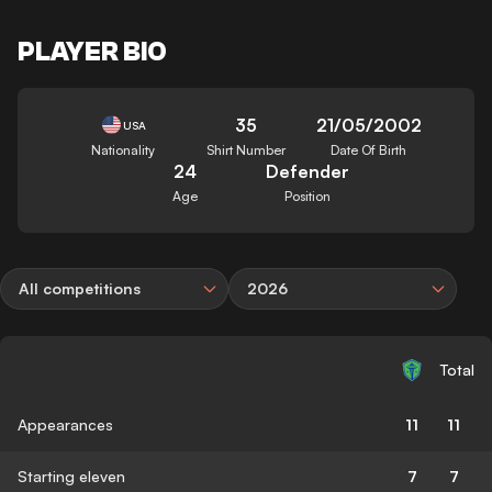
PLAYER BIO
35
21/05/2002
USA
Nationality
Shirt Number
Date Of Birth
24
Defender
Age
Position
All competitions
2026
Total
Appearances
11
11
Starting eleven
7
7