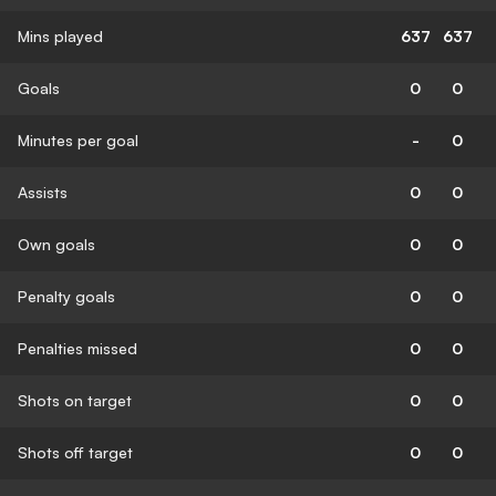
Mins played
637
637
Goals
0
0
Minutes per goal
-
0
Assists
0
0
Own goals
0
0
Penalty goals
0
0
Penalties missed
0
0
Shots on target
0
0
Shots off target
0
0