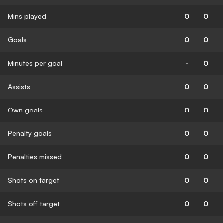
Mins played
0
0
Goals
0
0
Minutes per goal
-
0
Assists
0
0
Own goals
0
0
Penalty goals
0
0
Penalties missed
0
0
Shots on target
0
0
Shots off target
0
0