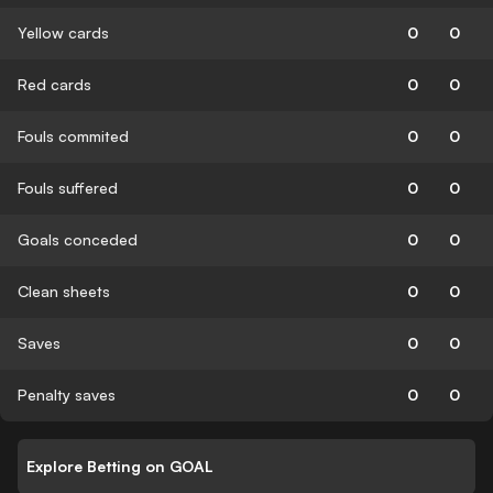
Yellow cards
0
0
Red cards
0
0
Fouls commited
0
0
Fouls suffered
0
0
Goals conceded
0
0
Clean sheets
0
0
Saves
0
0
Penalty saves
0
0
Explore Betting on GOAL