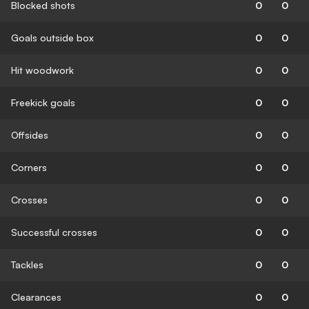
Blocked shots
0
0
Goals outside box
0
0
Hit woodwork
0
0
Freekick goals
0
0
Offsides
0
0
Corners
0
0
Crosses
0
0
Successful crosses
0
0
Tackles
0
0
Clearances
0
0