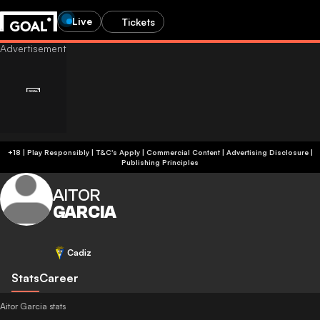
Live
Tickets
+18 | Play Responsibly | T&C's Apply | Commercial Content
|
Advertising Disclosure
|
Publishing Principles
AITOR
GARCIA
Cadiz
Stats
Career
Aitor Garcia stats