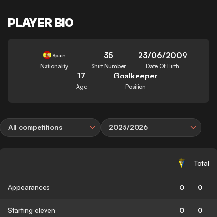
PLAYER BIO
35
23/06/2009
Spain
Nationality
Shirt Number
Date Of Birth
17
Goalkeeper
Age
Position
All competitions
2025/2026
Total
Appearances
0
0
Starting eleven
0
0