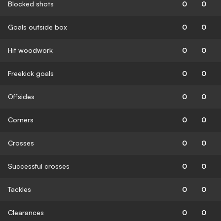
Blocked shots
0
0
Goals outside box
0
0
Hit woodwork
0
0
Freekick goals
0
0
Offsides
0
0
Corners
0
0
Crosses
0
0
Successful crosses
0
0
Tackles
0
0
Clearances
0
0