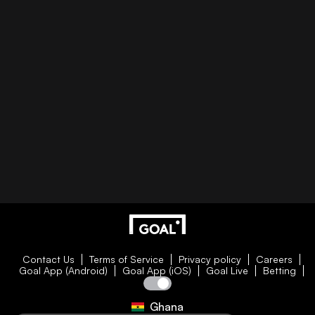
Contact Us
Terms of Service
Privacy policy
Careers
Goal App (Android)
Goal App (iOS)
Goal Live
Betting
Ghana