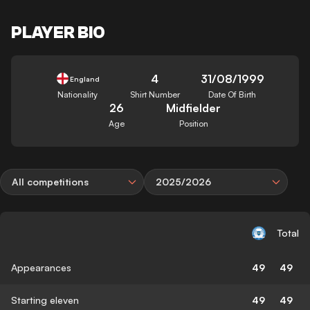
PLAYER BIO
4
31/08/1999
England
Nationality
Shirt Number
Date Of Birth
26
Midfielder
Age
Position
All competitions
2025/2026
Total
Appearances
49
49
Starting eleven
49
49