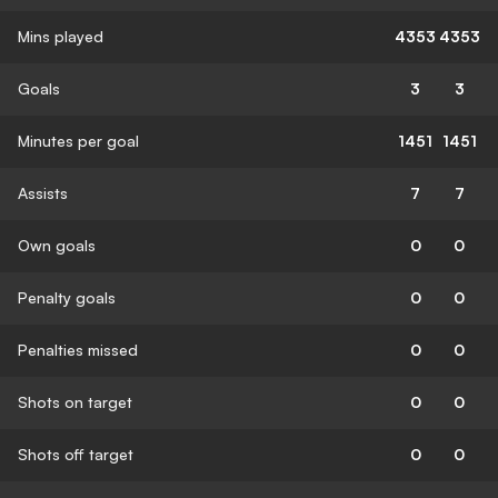
Mins played
4353
4353
Goals
3
3
Minutes per goal
1451
1451
Assists
7
7
Own goals
0
0
Penalty goals
0
0
Penalties missed
0
0
Shots on target
0
0
Shots off target
0
0