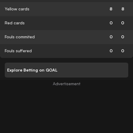
Yellow cards
8
8
Red cards
0
0
Fouls commited
0
0
Fouls suffered
0
0
Explore Betting on GOAL