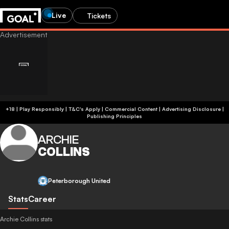
Live
Tickets
+18 | Play Responsibly | T&C's Apply | Commercial Content
|
Advertising Disclosure
|
Publishing Principles
ARCHIE
COLLINS
Peterborough United
Stats
Career
Archie Collins stats