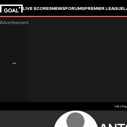
LIVE SCORES
NEWS
FORUMS
PREMIER LEAGUE
L