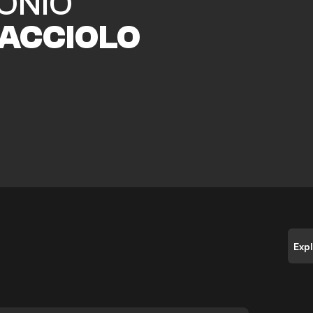
ONIO
ACCIOLO
Exp