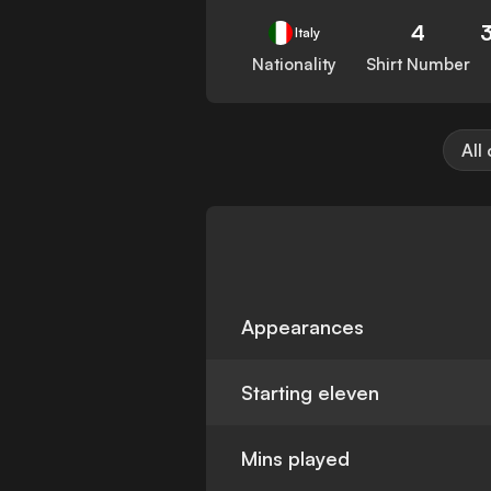
4
Italy
Nationality
Shirt Number
All
Appearances
Starting eleven
Mins played