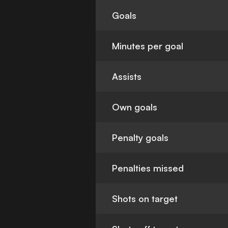
Goals
Minutes per goal
Assists
Own goals
Penalty goals
Penalties missed
Shots on target