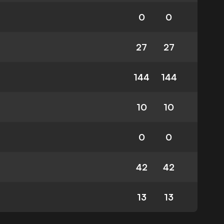
0
0
27
27
144
144
10
10
0
0
42
42
13
13