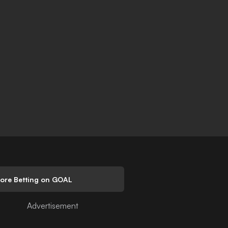
lore Betting on GOAL