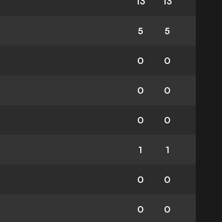
13
13
5
5
0
0
0
0
0
0
1
1
0
0
0
0