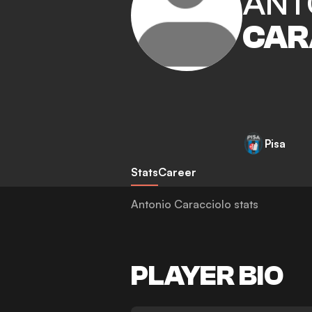
ANT
CAR
Pisa
Stats
Career
Antonio Caracciolo stats
PLAYER BIO