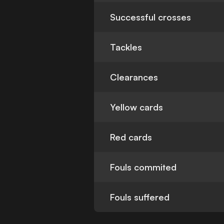
Successful crosses
Tackles
Clearances
Yellow cards
Red cards
Fouls commited
Fouls suffered