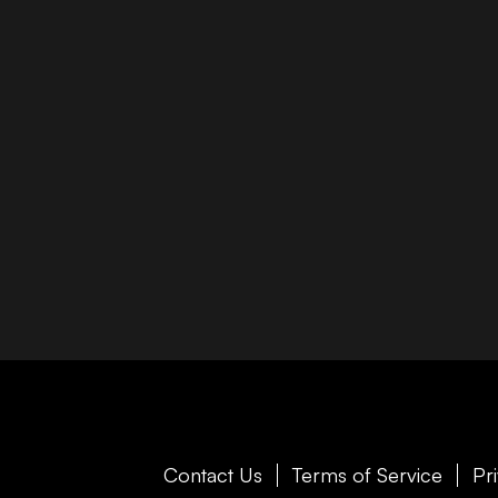
Contact Us
Terms of Service
Pr