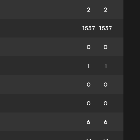
2
2
1537
1537
0
0
1
1
0
0
0
0
6
6