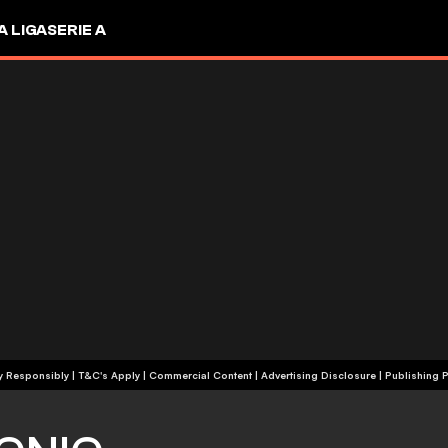
A LIGA
SERIE A
+18 | Play Responsibly | T&C's Apply | Commercial Content
|
Advertising Disclosure
|
Publishing P