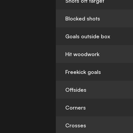
Shots off target
Blocked shots
Goals outside box
Hit woodwork
Freekick goals
Offsides
Corners
Crosses