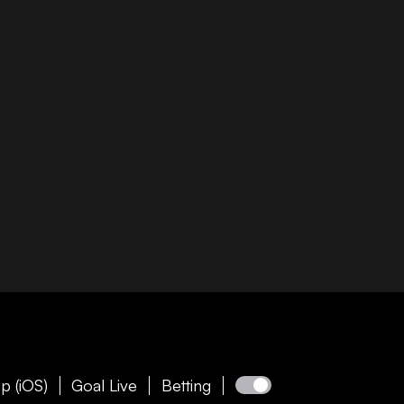
p (iOS)
Goal Live
Betting