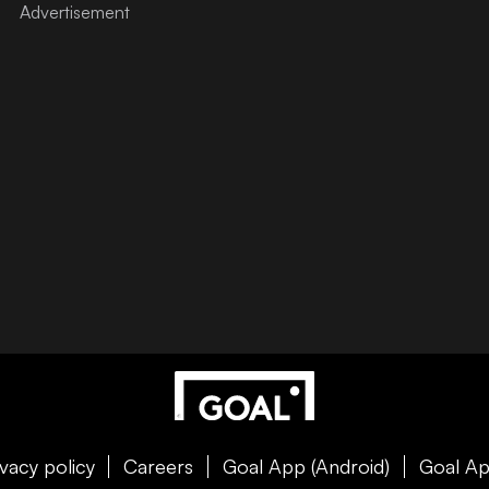
ivacy policy
Careers
Goal App (Android)
Goal Ap