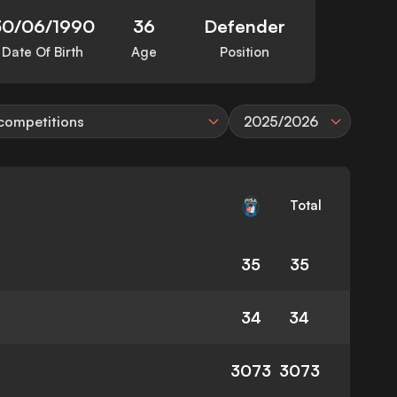
30/06/1990
36
Defender
Date Of Birth
Age
Position
 competitions
2025/2026
Total
35
35
34
34
3073
3073