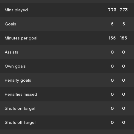
Mins played
773
773
Goals
5
5
Minutes per goal
155
155
Assists
0
0
Own goals
0
0
Penalty goals
0
0
Penalties missed
0
0
Shots on target
0
0
Shots off target
0
0