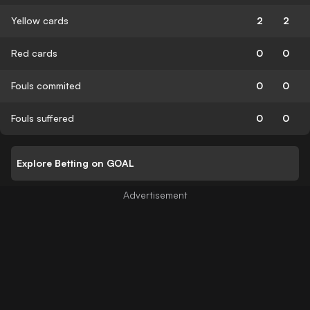
Yellow cards
2
2
Red cards
0
0
Fouls commited
0
0
Fouls suffered
0
0
Explore Betting on GOAL