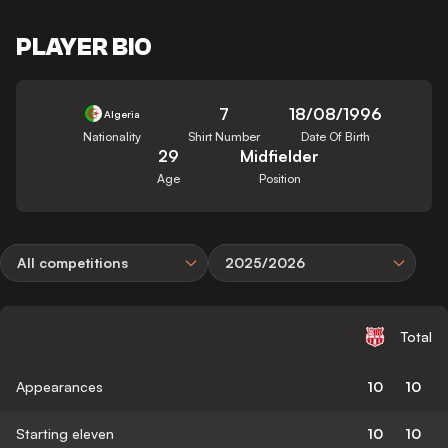
PLAYER BIO
7
18/08/1996
Algeria
Nationality
Shirt Number
Date Of Birth
29
Midfielder
Age
Position
All competitions
2025/2026
Total
Appearances
10
10
Starting eleven
10
10