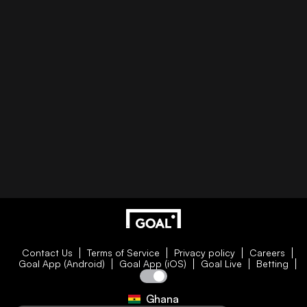
Contact Us
Terms of Service
Privacy policy
Careers
Goal App (Android)
Goal App (iOS)
Goal Live
Betting
Ghana