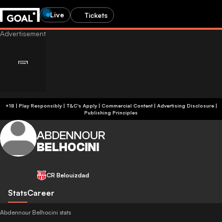
Live
Tickets
+18 | Play Responsibly | T&C's Apply | Commercial Content
|
Advertising Disclosure
|
Publishing Principles
ABDENNOUR
BELHOCINI
CR Belouizdad
Stats
Career
Abdennour Belhocini stats