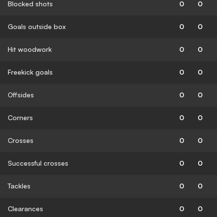
Blocked shots
0
0
Goals outside box
0
0
Hit woodwork
0
0
Freekick goals
0
0
Offsides
0
0
Corners
0
0
Crosses
0
0
Successful crosses
0
0
Tackles
0
0
Clearances
0
0