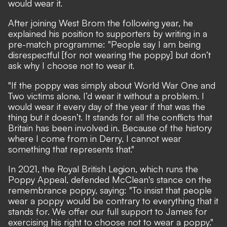
would wear it.
After joining West Brom the following year, he
explained his position to supporters by writing in a
pre-match programme: "People say I am being
disrespectful [for not wearing the poppy] but don’t
ask why I choose not to wear it.
"If the poppy was simply about World War One and
Two victims alone, I’d wear it without a problem. I
would wear it every day of the year if that was the
thing but it doesn’t. It stands for all the conflicts that
Britain has been involved in. Because of the history
where I come from in Derry, I cannot wear
something that represents that."
In 2021, the Royal British Legion, which runs the
Poppy Appeal, defended McClean's stance on the
remembrance poppy, saying: "To insist that people
wear a poppy would be contrary to everything that it
stands for. We offer our full support to James for
exercising his right to choose not to wear a poppy."