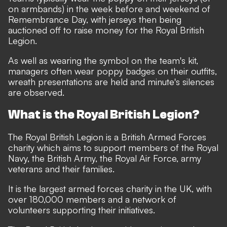
on armbands) in the week before and weekend of
Remembrance Day, with jerseys then being
auctioned off to raise money for the Royal British
Legion.
As well as wearing the symbol on the team's kit,
managers often wear poppy badges on their outfits,
wreath presentations are held and minute's silences
are observed.
What is the Royal British Legion?
The Royal British Legion is a British Armed Forces
charity which aims to support members of the Royal
Navy, the British Army, the Royal Air Force, army
veterans and their families.
It is the largest armed forces charity in the UK, with
over 180,000 members and a network of
volunteers supporting their initiatives.