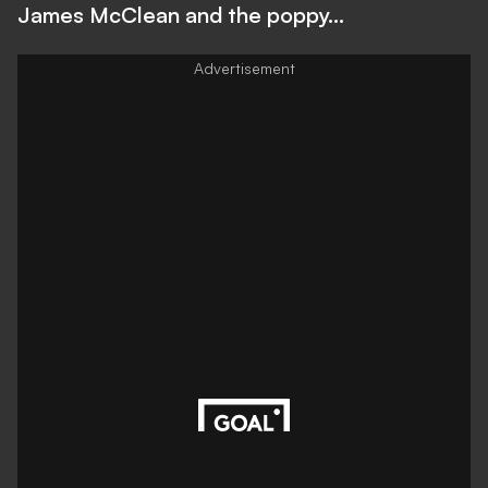
James McClean and the poppy...