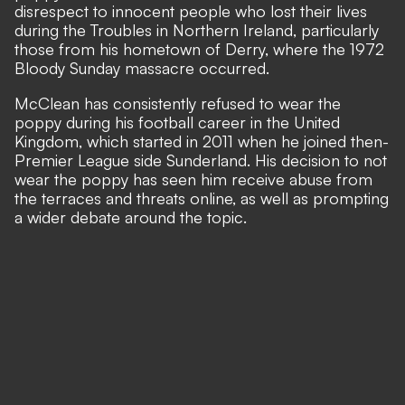
disrespect to innocent people who lost their lives
during the Troubles in Northern Ireland, particularly
those from his hometown of Derry, where the 1972
Bloody Sunday massacre occurred.
McClean has consistently refused to wear the
poppy during his football career in the United
Kingdom, which started in 2011 when he joined then-
Premier League side Sunderland. His decision to not
wear the poppy has seen him receive abuse from
the terraces and threats online, as well as prompting
a wider debate around the topic.