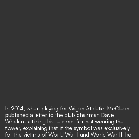
In 2014, when playing for Wigan Athletic, McClean
published a letter to the club chairman Dave
Whelan outlining his reasons for not wearing the
flower, explaining that, if the symbol was exclusively
for the victims of World War I and World War II, he