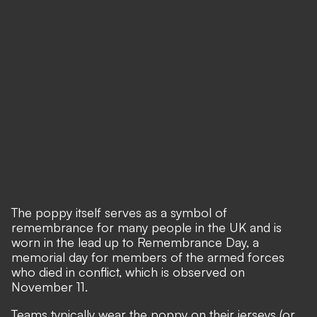
The poppy itself serves as a symbol of
remembrance for many people in the UK and is
worn in the lead up to Remembrance Day, a
memorial day for members of the armed forces
who died in conflict, which is observed on
November 11.
Teams typically wear the poppy on their jerseys (or