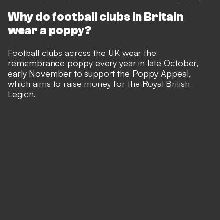
Why do football clubs in Britain
wear a poppy?
Football clubs across the UK wear the
remembrance poppy every year in late October,
early November to support the Poppy Appeal,
which aims to raise money for the Royal British
Legion.