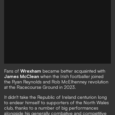
Fans of
Wrexham
became better acquainted with
James McClean
when the Irish footballer joined
the Ryan Reynolds and Rob McElhenney revolution
at the Racecourse Ground in 2023.
It didn't take the Republic of Ireland centurion long
to endear himself to supporters of the North Wales
club, thanks to a number of big performances
alongside his generally combative and competitive