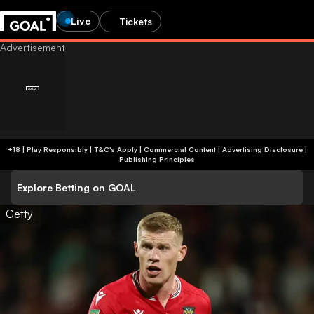
Live
Tickets
+18 | Play Responsibly | T&C's Apply | Commercial Content
|
Advertising Disclosure
|
Publishing Principles
Explore Betting on GOAL
Getty