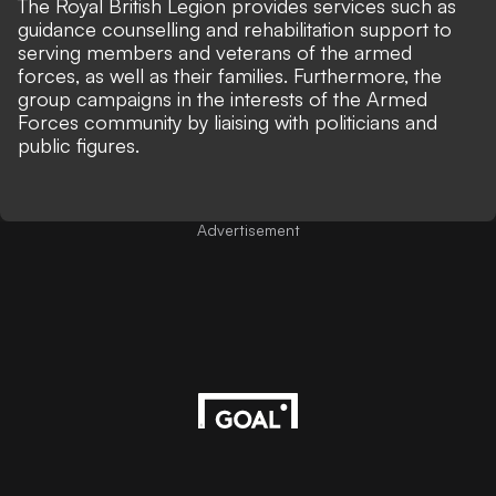
The Royal British Legion provides services such as
guidance counselling and rehabilitation support to
serving members and veterans of the armed
forces, as well as their families. Furthermore, the
group campaigns in the interests of the Armed
Forces community by liaising with politicians and
public figures.
Advertisement