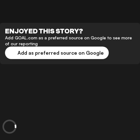
ENJOYED THIS STORY?
Add GOAL.com as a preferred source on Google to see more
of our reporting
Add as preferred source on Google