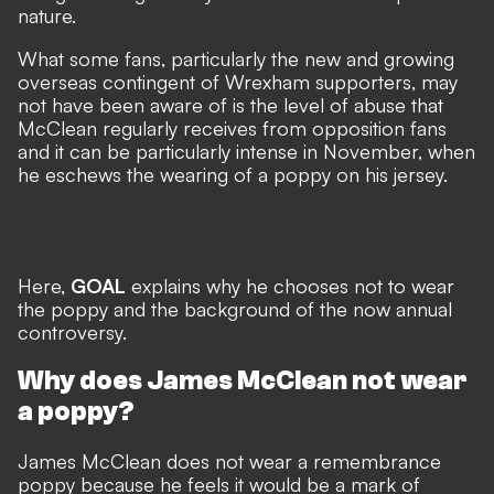
nature.
What some fans, particularly the new and growing
overseas contingent of Wrexham supporters, may
not have been aware of is the level of abuse that
McClean regularly receives from opposition fans
and it can be particularly intense in November, when
he eschews
the wearing of a poppy on his jersey
.
Here,
GOAL
explains why he chooses not to wear
the poppy and the background of the now annual
controversy.
Why does James McClean not wear
a poppy?
James McClean does not wear a remembrance
poppy because he feels it would be a mark of