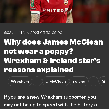
GOAL
11 Nov 2023 03:30-05:00
Why does James McClean
not wear a poppy?
Wrexham & Ireland star's
reasons explained
Wrexham
J. McClean
Ireland
Gil
If you are a new Wrexham supporter, you
may not be up to speed with the history of