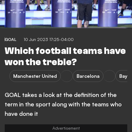
GOAL
10 Jun 2023 17:25-04:00
Which football teams have
won the treble?
Manchester United
Barcelona
Baye
GOAL takes a look at the definition of the
term in the sport along with the teams who
have done it