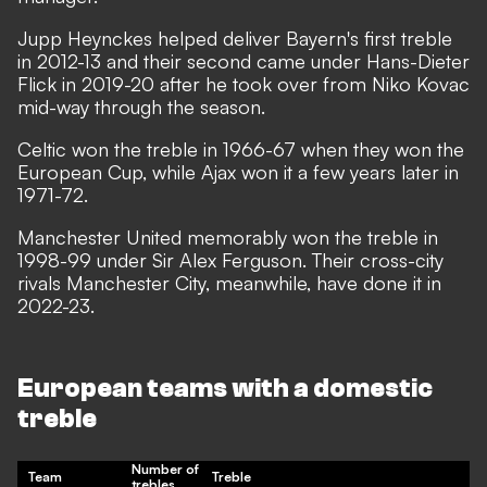
Jupp Heynckes helped deliver Bayern's first treble
in 2012-13 and their second came under Hans-Dieter
Flick in 2019-20 after he took over from Niko Kovac
mid-way through the season.
Celtic won the treble in 1966-67 when they won the
European Cup, while Ajax won it a few years later in
1971-72.
Manchester United memorably won the treble in
1998-99 under Sir Alex Ferguson. Their cross-city
rivals Manchester City, meanwhile, have done it in
2022-23.
European teams with a domestic
treble
Number of
Team
Treble
trebles