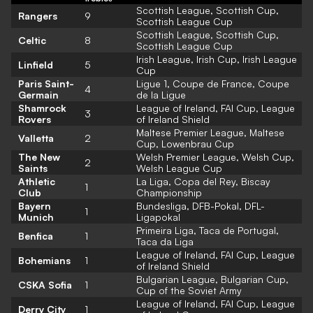
Scottish League, Scottish Cup,
Rangers
9
Scottish League Cup
Scottish League, Scottish Cup,
Celtic
8
Scottish League Cup
Irish League, Irish Cup, Irish League
Linfield
5
Cup
Paris Saint-
Ligue 1, Coupe de France, Coupe
4
Germain
de la Ligue
Shamrock
League of Ireland, FAI Cup, League
3
Rovers
of Ireland Shield
Maltese Premier League, Maltese
Valletta
2
Cup, Lowenbrau Cup
The New
Welsh Premier League, Welsh Cup,
2
Saints
Welsh League Cup
Athletic
La Liga, Copa del Rey, Biscay
1
Club
Championship
Bayern
Bundesliga, DFB-Pokal, DFL-
1
Munich
Ligapokal
Primeira Liga, Taca de Portugal,
Benfica
1
Taca da Liga
League of Ireland, FAI Cup, League
Bohemians
1
of Ireland Shield
Bulgarian League, Bulgarian Cup,
CSKA Sofia
1
Cup of the Soviet Army
League of Ireland, FAI Cup, League
Derry City
1