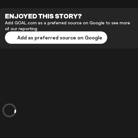
ENJOYED THIS STORY?
Add GOAL.com as a preferred source on Google to see more
of our reporting
Add as preferred source on Google