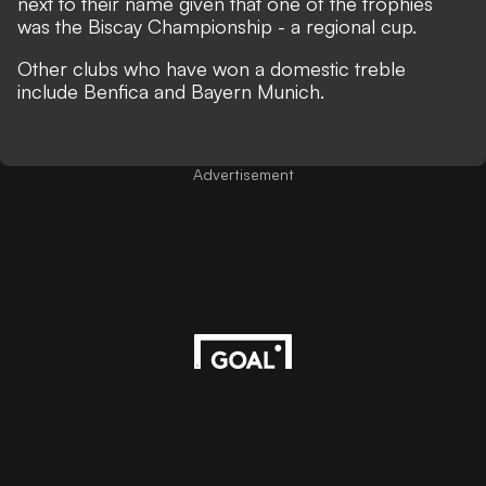
next to their name given that one of the trophies
was the Biscay Championship - a regional cup.
Other clubs who have won a domestic treble
include Benfica and Bayern Munich.
Advertisement