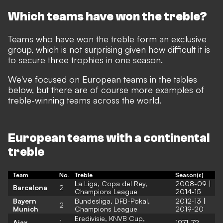
Which teams have won the treble?
Teams who have won the treble form an exclusive
group, which is not surprising given how difficult it is
to secure three trophies in one season.
We've focused on European teams in the tables
below, but there are of course more examples of
treble-winning teams across the world.
European teams with a continental
treble
Team
No.
Treble
Season(s)
La Liga, Copa del Rey,
2008-09 |
Barcelona
2
Champions League
2014-15
Bayern
Bundesliga, DFB-Pokal,
2012-13 |
2
Munich
Champions League
2019-20
Eredivisie, KNVB Cup,
Ajax
1
1971-72