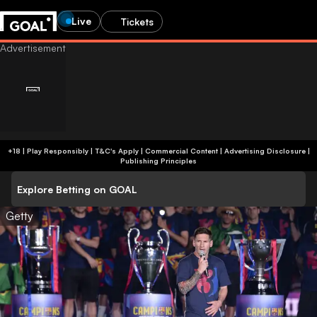
Live
Tickets
+18 | Play Responsibly | T&C's Apply | Commercial Content
|
Advertising Disclosure
|
Publishing Principles
Explore Betting on GOAL
Getty