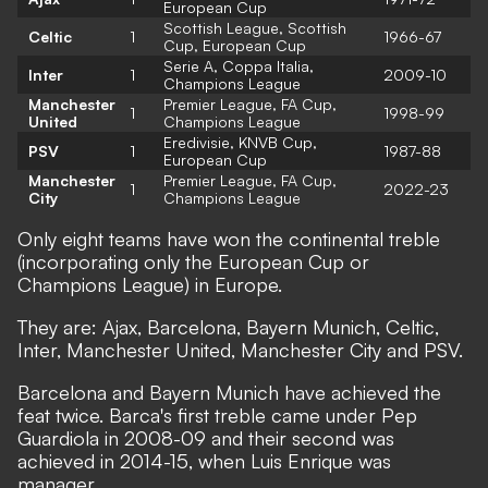
European Cup
Scottish League, Scottish
Celtic
1
1966-67
Cup, European Cup
Serie A, Coppa Italia,
Inter
1
2009-10
Champions League
Manchester
Premier League, FA Cup,
1
1998-99
United
Champions League
Eredivisie, KNVB Cup,
PSV
1
1987-88
European Cup
Manchester
Premier League, FA Cup,
1
2022-23
City
Champions League
Only eight teams have won the continental treble
(incorporating only the European Cup or
Champions League) in Europe.
They are: Ajax, Barcelona, Bayern Munich, Celtic,
Inter, Manchester United, Manchester City and PSV.
Barcelona and Bayern Munich have achieved the
feat twice. Barca's first treble came under Pep
Guardiola in 2008-09 and their second was
achieved in 2014-15, when Luis Enrique was
manager.