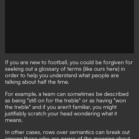
If you are new to football, you could be forgiven for
seeking out a glossary of terms
(like ours here)
in
order to help you understand what people are
talking about half the time.
For example, a team can sometimes be described
as being "still on for the treble" or as having "won
the treble" and if you aren't familiar, you might
justifiably scratch your head wondering what it
means.
In other cases, rows over semantics can break out
among those who are aware of the meaning about