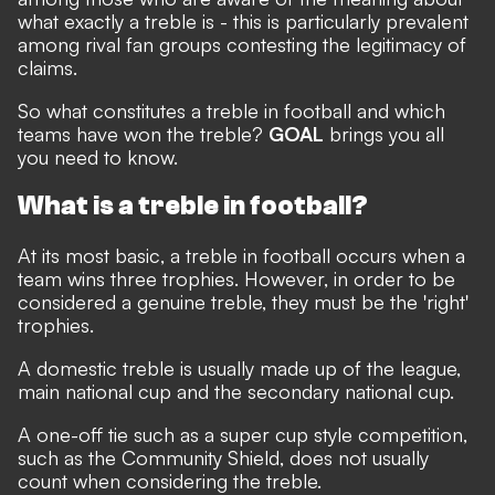
what exactly a treble is - this is particularly prevalent
among rival fan groups contesting the legitimacy of
claims.
So what constitutes a treble in football and which
teams have won the treble?
GOAL
brings you all
you need to know.
What is a treble in football?
At its most basic, a treble in football occurs when a
team wins three trophies. However, in order to be
considered a genuine treble, they must be the 'right'
trophies.
A domestic treble is usually made up of the league,
main national cup and the secondary national cup.
A one-off tie such as a super cup style competition,
such as the Community Shield, does not usually
count when considering the treble.