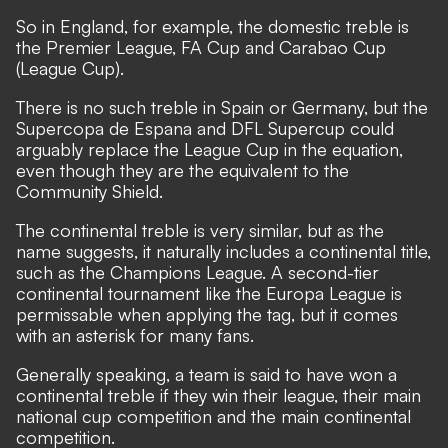
So in England, for example, the domestic treble is
the Premier League, FA Cup and Carabao Cup
(League Cup).
There is no such treble in Spain or Germany, but the
Supercopa de Espana and DFL Supercup could
arguably replace the League Cup in the equation,
even though they are the equivalent to the
Community Shield.
The continental treble is very similar, but as the
name suggests, it naturally includes a continental title,
such as the Champions League. A second-tier
continental tournament like the Europa League is
permissable when applying the tag, but it comes
with an asterisk for many fans.
Generally speaking, a team is said to have won a
continental treble if they win their league, their main
national cup competition and the main continental
competition.