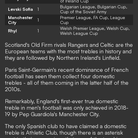
of Ireland Cup
Bulgarian League, Bulgarian Cup,
Levski Sofia
1
Cup of the Soviet Army
Manchester
Premier League, FA Cup, League
1
City
Cup
Welsh Premier League, Welsh Cup,
Rhyl
1
Welsh League Cup
Scotland's Old Firm rivals Rangers and Celtic are the
European teams with the most trebles in history and
they are followed by Northern Ireland's Linfield.
Paris Saint-Germain's recent dominance of French
football has seen them collect four domestic
trebles - all of them coming in the latter half of the
2010s.
Remarkably, England's first-ever true domestic
treble in men's football was only achieved in 2018-
19 by Pep Guardiola's Manchester City.
The only Spanish club to have claimed a domestic
treble is Athletic Club, though there is an asterisk